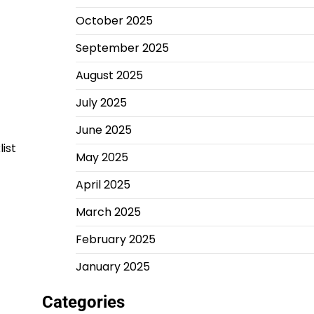
October 2025
September 2025
August 2025
July 2025
June 2025
ist
May 2025
April 2025
March 2025
February 2025
January 2025
Categories