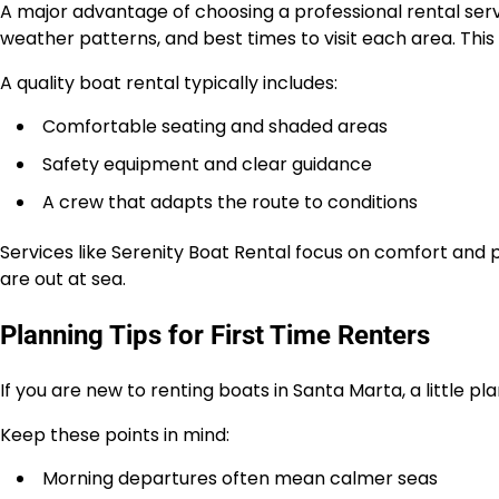
A major advantage of choosing a professional rental serv
weather patterns, and best times to visit each area. Thi
A quality boat rental typically includes:
Comfortable seating and shaded areas
Safety equipment and clear guidance
A crew that adapts the route to conditions
Services like Serenity Boat Rental focus on comfort and 
are out at sea.
Planning Tips for First Time Renters
If you are new to renting boats in Santa Marta, a little pl
Keep these points in mind:
Morning departures often mean calmer seas