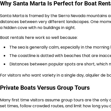
Why Santa Marta Is Perfect for Boat Rent
Santa Marta is framed by the Sierra Nevada mountains 
distances between very different landscapes. One moment
a hidden cove with no buildings in sight.
Boat rentals here work so well because:
The sea is generally calm, especially in the morning
The coastline is dotted with beaches that are inacc
Distances between popular spots are short, which 
For visitors who want variety in a single day, alquiler de 
Private Boats Versus Group Tours
Many first time visitors assume group tours are the only 
set times, follow crowded routes, and limit how long you 