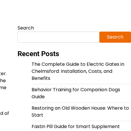
Search
Search
Recent Posts
The Complete Guide to Electric Gates in
Chelmsford: Installation, Costs, and
er.
Benefits
the
ome
Behavior Training for Companion Dogs
Guide
Restoring an Old Wooden House: Where to
d of
Start
Fastin Pill Guide for Smart Supplement