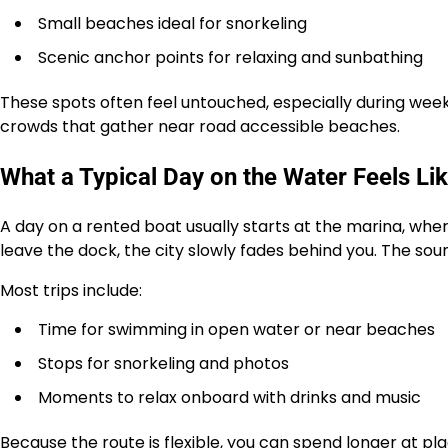
Small beaches ideal for snorkeling
Scenic anchor points for relaxing and sunbathing
These spots often feel untouched, especially during week
crowds that gather near road accessible beaches.
What a Typical Day on the Water Feels Li
A day on a rented boat usually starts at the marina, wh
leave the dock, the city slowly fades behind you. The sou
Most trips include:
Time for swimming in open water or near beaches
Stops for snorkeling and photos
Moments to relax onboard with drinks and music
Because the route is flexible, you can spend longer at pl