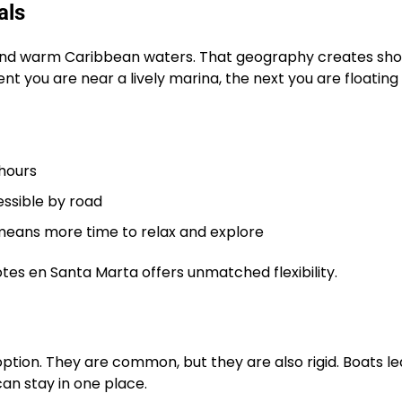
als
and warm Caribbean waters. That geography creates sho
 you are near a lively marina, the next you are floating
 hours
essible by road
means more time to relax and explore
botes en Santa Marta offers unmatched flexibility.
option. They are common, but they are also rigid. Boats l
can stay in one place.