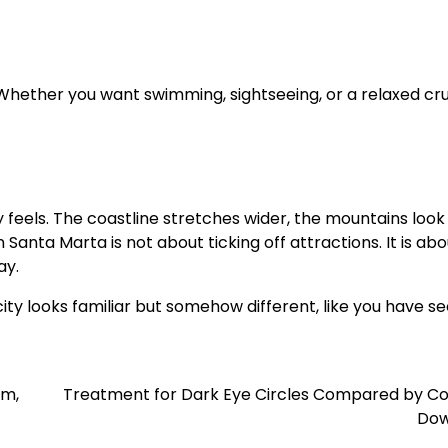
Whether you want swimming, sightseeing, or a relaxed cru
eels. The coastline stretches wider, the mountains look t
anta Marta is not about ticking off attractions. It is abo
ay.
ity looks familiar but somehow different, like you have s
lm,
Treatment for Dark Eye Circles Compared by Co
Dow