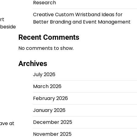
Research
Creative Custom Wristband Ideas for
rt
Better Branding and Event Management
 beside
Recent Comments
No comments to show.
Archives
July 2026
March 2026
February 2026
January 2026
December 2025
eave at
November 2025