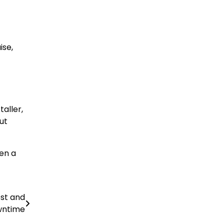
ise,
aller,
ut
een a
st and
ntime