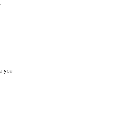
,
e you