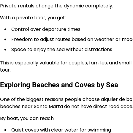
Private rentals change the dynamic completely.
With a private boat, you get:
Control over departure times
Freedom to adjust routes based on weather or moo
Space to enjoy the sea without distractions
This is especially valuable for couples, families, and sm
tour.
Exploring Beaches and Coves by Sea
One of the biggest reasons people choose alquiler de bo
beaches near Santa Marta do not have direct road access
By boat, you can reach:
Quiet coves with clear water for swimming