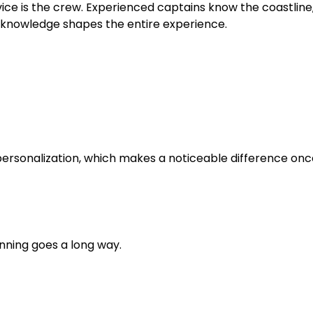
ice is the crew. Experienced captains know the coastline
s knowledge shapes the entire experience.
personalization, which makes a noticeable difference onc
anning goes a long way.