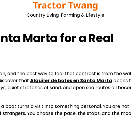
Tractor Twang
Country Living, Farming & Lifestyle
nta Marta for a Real
, and the best way to feel that contrast is from the wat
discover that
Alquiler de botes en Santa Marta
opens 
ys, quiet stretches of sand, and open sea routes all bec
 a boat turns a visit into something personal. You are not
of strangers. You choose the pace, the stops, and the moo