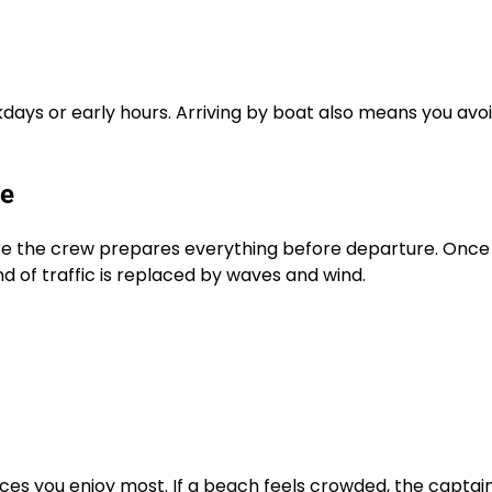
days or early hours. Arriving by boat also means you avo
ke
ere the crew prepares everything before departure. Once
nd of traffic is replaced by waves and wind.
aces you enjoy most. If a beach feels crowded, the captai