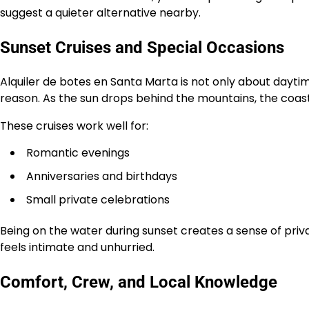
suggest a quieter alternative nearby.
Sunset Cruises and Special Occasions
Alquiler de botes en Santa Marta is not only about daytim
reason. As the sun drops behind the mountains, the coast
These cruises work well for:
Romantic evenings
Anniversaries and birthdays
Small private celebrations
Being on the water during sunset creates a sense of pri
feels intimate and unhurried.
Comfort, Crew, and Local Knowledge