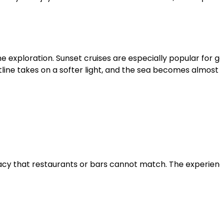
e exploration. Sunset cruises are especially popular for 
line takes on a softer light, and the sea becomes almost 
vacy that restaurants or bars cannot match. The experie