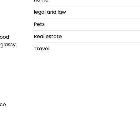
legal and law
Pets
Real estate
good
glassy.
Travel
nce