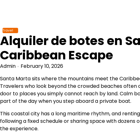
Skip
to
content
Travel
Alquiler de botes en Sa
Caribbean Escape
Admin
February 10, 2026
Santa Marta sits where the mountains meet the Caribbean
Travelers who look beyond the crowded beaches often 
door to places you simply cannot reach by land. Calm ba
part of the day when you step aboard a private boat.
This coastal city has a long maritime rhythm, and renting
following a fixed schedule or sharing space with dozens 
the experience.