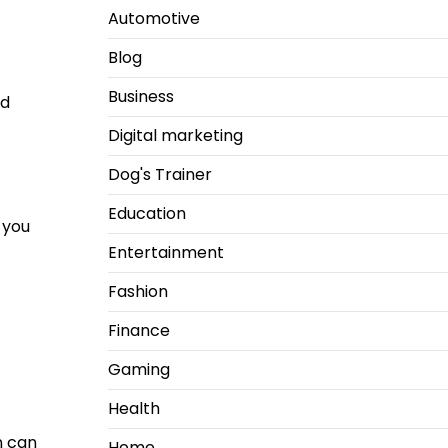
Automotive
Blog
Business
id
Digital marketing
Dog's Trainer
Education
 you
Entertainment
Fashion
Finance
Gaming
Health
n can
Home