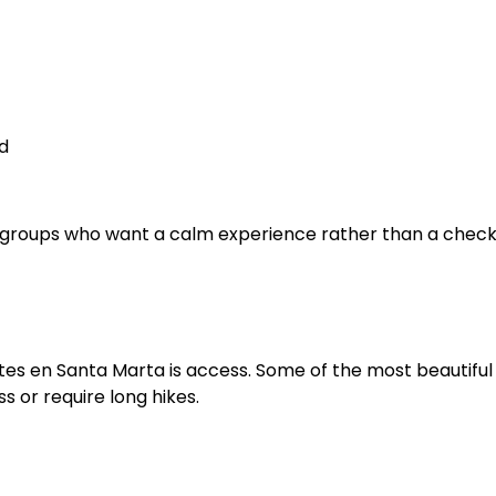
d
all groups who want a calm experience rather than a checkl
tes en Santa Marta is access. Some of the most beautiful
 or require long hikes.