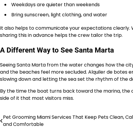
Weekdays are quieter than weekends
Bring sunscreen, light clothing, and water
It also helps to communicate your expectations clearly. 
sharing this in advance helps the crew tailor the trip.
A Different Way to See Santa Marta
Seeing Santa Marta from the water changes how the city f
and the beaches feel more secluded. Alquiler de botes en S
slowing down and letting the sea set the rhythm of the d
By the time the boat turns back toward the marina, the c
side of it that most visitors miss.
Pet Grooming Miami Services That Keep Pets Clean, Ca
Post
and Comfortable
navigation