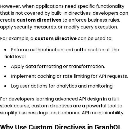
However, when applications need specific functionality
that is not covered by built-in directives, developers can
create
custom directives
to enforce business rules,
apply security measures, or modify query execution.
For example, a
custom directive
can be used to:
Enforce authentication and authorisation at the
field level.
Apply data formatting or transformation.
Implement caching or rate limiting for API requests.
Log user actions for analytics and monitoring.
For developers learning advanced API design in a full
stack course, custom directives are a powerful tool to
simplify business logic and enhance API maintainability.
Why Use Custom Directives in GraphQL