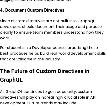
4. Document Custom Directives
Since custom directives are not built into GraphQL,
developers should document their usage and purpose
clearly to ensure team members understand how they
work.
For students in a Developer course, practising these
best practices helps build real-world development skills
that are valuable in the industry.
The Future of Custom Directives in
GraphQL
As GraphQL continues to gain popularity, custom
directives will play an increasingly crucial role in API
development. Future trends may include: