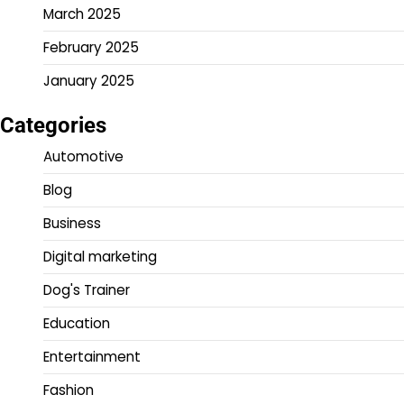
March 2025
February 2025
January 2025
Categories
Automotive
Blog
Business
Digital marketing
Dog's Trainer
Education
Entertainment
Fashion