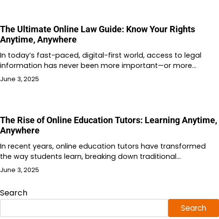
The Ultimate Online Law Guide: Know Your Rights
Anytime, Anywhere
In today’s fast-paced, digital-first world, access to legal
information has never been more important—or more…
June 3, 2025
The Rise of Online Education Tutors: Learning Anytime,
Anywhere
In recent years, online education tutors have transformed
the way students learn, breaking down traditional…
June 3, 2025
Search
Search