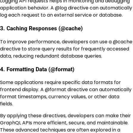
Logging API requests helps in monitoring and debugging
application behavior. A
@log
directive can automatically
log each request to an external service or database.
3. Caching Responses (@cache)
To improve performance, developers can use a
@cache
directive to store query results for frequently accessed
data, reducing redundant database queries.
4. Formatting Data (@format)
Some applications require specific data formats for
frontend display. A
@format
directive can automatically
format timestamps, currency values, or other data
fields.
By applying these directives, developers can make their
GraphQL APIs more efficient, secure, and maintainable.
These advanced techniques are often explored in a