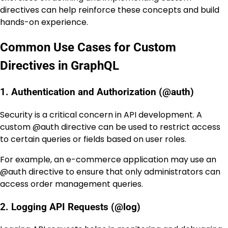
directives can help reinforce these concepts and build
hands-on experience.
Common Use Cases for Custom
Directives in GraphQL
1. Authentication and Authorization (@auth)
Security is a critical concern in API development. A
custom
@auth
directive can be used to restrict access
to certain queries or fields based on user roles.
For example, an e-commerce application may use an
@auth
directive to ensure that only administrators can
access order management queries.
2. Logging API Requests (@log)