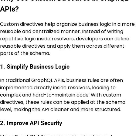
APIs?
Custom directives help organize business logic in a more
reusable and centralized manner. Instead of writing
repetitive logic inside resolvers, developers can define
reusable directives and apply them across different
parts of the schema.
1. Simplify Business Logic
In traditional GraphQL APIs, business rules are often
implemented directly inside resolvers, leading to
complex and hard-to-maintain code. With custom
directives, these rules can be applied at the schema
level, making the API cleaner and more structured.
2. Improve API Security