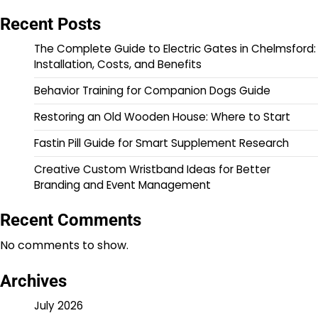
Recent Posts
The Complete Guide to Electric Gates in Chelmsford:
Installation, Costs, and Benefits
Behavior Training for Companion Dogs Guide
Restoring an Old Wooden House: Where to Start
Fastin Pill Guide for Smart Supplement Research
Creative Custom Wristband Ideas for Better
Branding and Event Management
Recent Comments
No comments to show.
Archives
July 2026