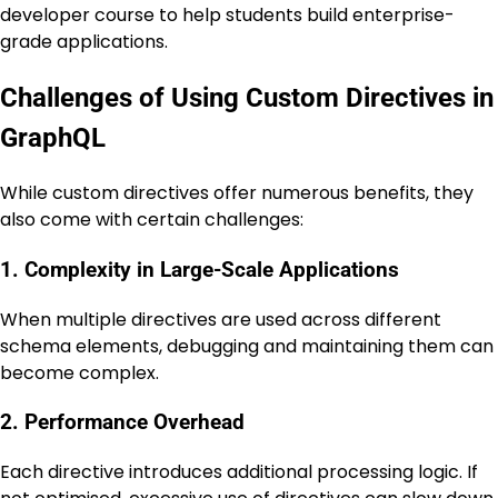
developer course to help students build enterprise-
grade applications.
Challenges of Using Custom Directives in
GraphQL
While custom directives offer numerous benefits, they
also come with certain challenges:
1. Complexity in Large-Scale Applications
When multiple directives are used across different
schema elements, debugging and maintaining them can
become complex.
2. Performance Overhead
Each directive introduces additional processing logic. If