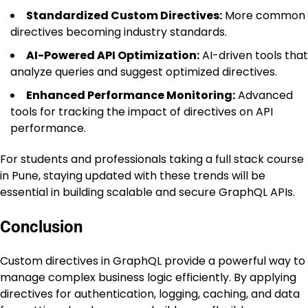
Standardized Custom Directives:
More common
directives becoming industry standards.
AI-Powered API Optimization:
AI-driven tools that
analyze queries and suggest optimized directives.
Enhanced Performance Monitoring:
Advanced
tools for tracking the impact of directives on API
performance.
For students and professionals taking a full stack course
in Pune, staying updated with these trends will be
essential in building scalable and secure GraphQL APIs.
Conclusion
Custom directives in GraphQL provide a powerful way to
manage complex business logic efficiently. By applying
directives for authentication, logging, caching, and data