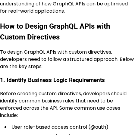
understanding of how GraphQL APIs can be optimised
for real-world applications.
How to Design GraphQL APIs with
Custom Directives
To design GraphQL APIs with custom directives,
developers need to follow a structured approach. Below
are the key steps:
1. Identify Business Logic Requirements
Before creating custom directives, developers should
identify common business rules that need to be
enforced across the API. Some common use cases
include:
User role-based access control (
@auth
)