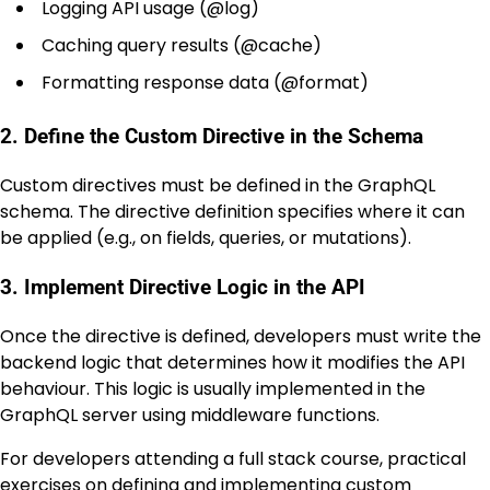
Logging API usage (
@log
)
Caching query results (
@cache
)
Formatting response data (
@format
)
2. Define the Custom Directive in the Schema
Custom directives must be defined in the GraphQL
schema. The directive definition specifies where it can
be applied (e.g., on fields, queries, or mutations).
3. Implement Directive Logic in the API
Once the directive is defined, developers must write the
backend logic that determines how it modifies the API
behaviour. This logic is usually implemented in the
GraphQL server using middleware functions.
For developers attending a full stack course, practical
exercises on defining and implementing custom