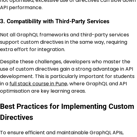
not optimised, excessive use of directives can slow down
API performance.
3. Compatibility with Third-Party Services
Not all GraphQL frameworks and third-party services
support custom directives in the same way, requiring
extra effort for integration.
Despite these challenges, developers who master the
use of custom directives gain a strong advantage in API
development. This is particularly important for students
in a
full stack course in Pune,
where GraphQL and API
optimisation are key learning areas.
Best Practices for Implementing Custom
Directives
To ensure efficient and maintainable GraphQL APIs,