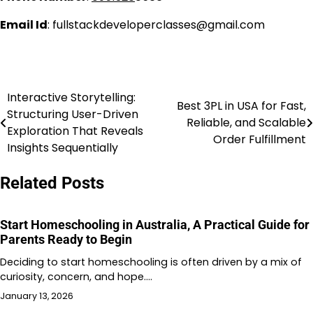
Email Id
: fullstackdeveloperclasses@gmail.com
Interactive Storytelling:
Post
Best 3PL in USA for Fast,
Structuring User-Driven
Reliable, and Scalable
navigation
Exploration That Reveals
Order Fulfillment
Insights Sequentially
Related Posts
Start Homeschooling in Australia, A Practical Guide for
Parents Ready to Begin
Deciding to start homeschooling is often driven by a mix of
curiosity, concern, and hope.…
January 13, 2026