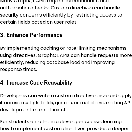
Many GraphQL APIs require authentication and
authorisation checks. Custom directives can handle
security concerns efficiently by restricting access to
certain fields based on user roles.
3. Enhance Performance
By implementing caching or rate-limiting mechanisms
using directives, GraphQL APIs can handle requests more
efficiently, reducing database load and improving
response times.
4. Increase Code Reusability
Developers can write a custom directive once and apply
it across multiple fields, queries, or mutations, making API
development more efficient.
For students enrolled in a developer course, learning
how to implement custom directives provides a deeper