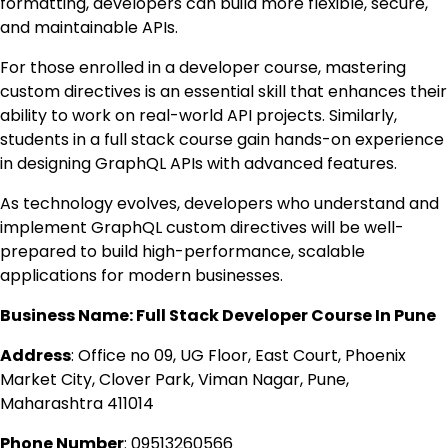
formatting, developers can build more flexible, secure,
and maintainable APIs.
For those enrolled in a developer course, mastering
custom directives is an essential skill that enhances their
ability to work on real-world API projects. Similarly,
students in a full stack course gain hands-on experience
in designing GraphQL APIs with advanced features.
As technology evolves, developers who understand and
implement GraphQL custom directives will be well-
prepared to build high-performance, scalable
applications for modern businesses.
Business Name: Full Stack Developer Course In Pune
Address
:
Office no 09, UG Floor, East Court, Phoenix
Market City, Clover Park, Viman Nagar, Pune,
Maharashtra 411014
Phone Number
:
0951326
0566