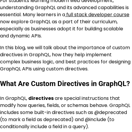
For students learning modern web development,
understanding GraphQL and its advanced capabilities is
essential. Many learners in a
full stack developer course
now explore GraphQL as a part of their curriculum,
especially as businesses adopt it for building scalable
and dynamic APIs.
In this blog, we will talk about the importance of custom
directives in GraphQL, how they help implement
complex business logic, and best practices for designing
GraphQL APIs using custom directives.
What Are Custom Directives in GraphQL?
In GraphQL,
directives
are special instructions that
modify how queries, fields, or schemas behave. GraphQL
includes some built-in directives such as
@deprecated
(to mark a field as deprecated) and
@include
(to
conditionally include a field in a query).