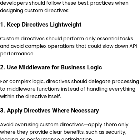
developers should follow these best practices when
designing custom directives:
1. Keep Directives Lightweight
Custom directives should perform only essential tasks
and avoid complex operations that could slow down API
performance.
2. Use Middleware for Business Logic
For complex logic, directives should delegate processing
to middleware functions instead of handling everything
within the directive itself.
3. Apply Directives Where Necessary
Avoid overusing custom directives—apply them only
where they provide clear benefits, such as security,
logging, or performance optimization.