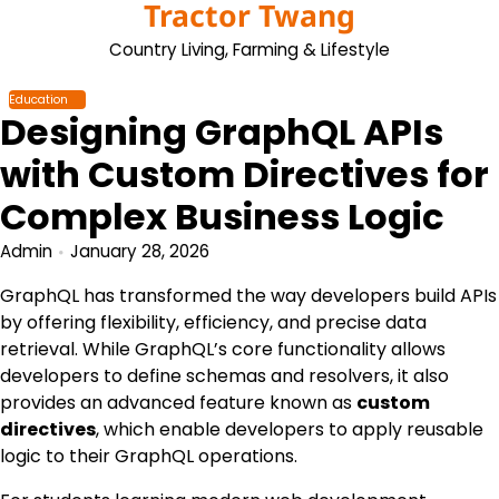
Tractor Twang
Skip
to
Country Living, Farming & Lifestyle
content
Education
Designing GraphQL APIs
with Custom Directives for
Complex Business Logic
Admin
January 28, 2026
GraphQL has transformed the way developers build APIs
by offering flexibility, efficiency, and precise data
retrieval. While GraphQL’s core functionality allows
developers to define schemas and resolvers, it also
provides an advanced feature known as
custom
directives
, which enable developers to apply reusable
logic to their GraphQL operations.