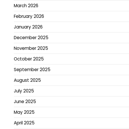
March 2026
February 2026
January 2026
December 2025
November 2025
October 2025
September 2025
August 2025
July 2025
June 2025
May 2025
April 2025