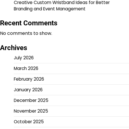
Creative Custom Wristband Ideas for Better
Branding and Event Management
Recent Comments
No comments to show.
Archives
July 2026
March 2026
February 2026
January 2026
December 2025
November 2025
October 2025