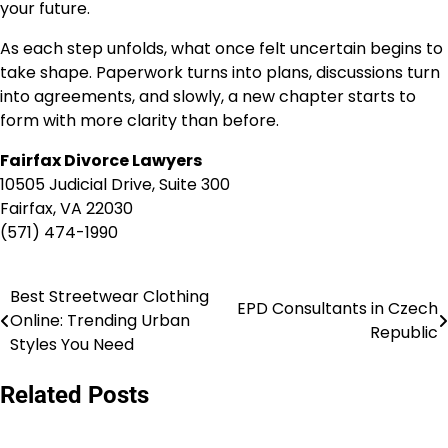
your future.
As each step unfolds, what once felt uncertain begins to
take shape. Paperwork turns into plans, discussions turn
into agreements, and slowly, a new chapter starts to
form with more clarity than before.
Fairfax Divorce Lawyers
10505 Judicial Drive, Suite 300
Fairfax, VA 22030
(571) 474-1990
Best Streetwear Clothing
Post
EPD Consultants in Czech
Online: Trending Urban
Republic
navigation
Styles You Need
Related Posts