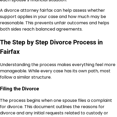
A divorce attorney fairfax can help assess whether
support applies in your case and how much may be
reasonable. This prevents unfair outcomes and helps
both sides reach balanced agreements.
The Step by Step Divorce Process in
Fairfax
Understanding the process makes everything feel more
manageable. While every case has its own path, most
follow a similar structure.
Filing the Divorce
The process begins when one spouse files a complaint
for divorce. This document outlines the reasons for
divorce and any initial requests related to custody or