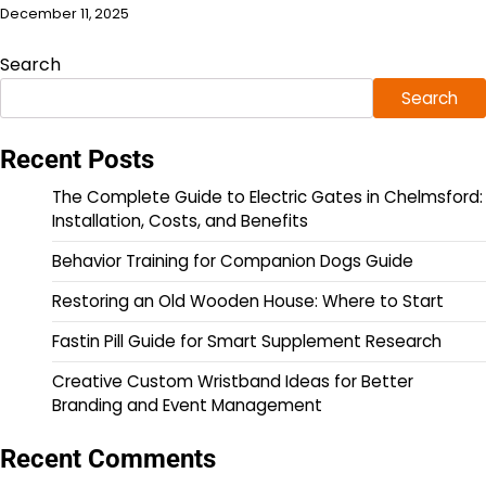
December 11, 2025
Search
Search
Recent Posts
The Complete Guide to Electric Gates in Chelmsford:
Installation, Costs, and Benefits
Behavior Training for Companion Dogs Guide
Restoring an Old Wooden House: Where to Start
Fastin Pill Guide for Smart Supplement Research
Creative Custom Wristband Ideas for Better
Branding and Event Management
Recent Comments