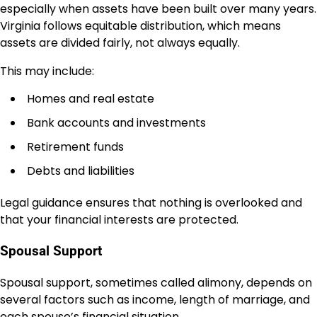
especially when assets have been built over many years.
Virginia follows equitable distribution, which means
assets are divided fairly, not always equally.
This may include:
Homes and real estate
Bank accounts and investments
Retirement funds
Debts and liabilities
Legal guidance ensures that nothing is overlooked and
that your financial interests are protected.
Spousal Support
Spousal support, sometimes called alimony, depends on
several factors such as income, length of marriage, and
each spouse’s financial situation.