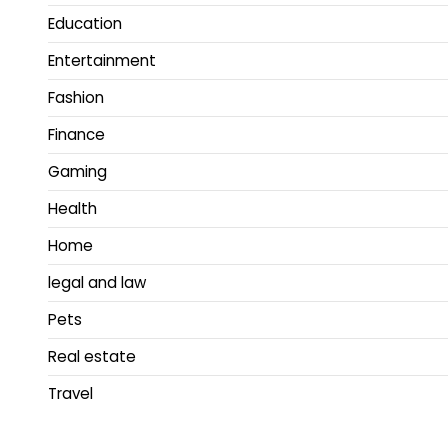
Education
Entertainment
Fashion
Finance
Gaming
Health
Home
legal and law
Pets
Real estate
Travel