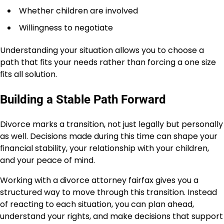
Whether children are involved
Willingness to negotiate
Understanding your situation allows you to choose a
path that fits your needs rather than forcing a one size
fits all solution.
Building a Stable Path Forward
Divorce marks a transition, not just legally but personally
as well. Decisions made during this time can shape your
financial stability, your relationship with your children,
and your peace of mind.
Working with a divorce attorney fairfax gives you a
structured way to move through this transition. Instead
of reacting to each situation, you can plan ahead,
understand your rights, and make decisions that support