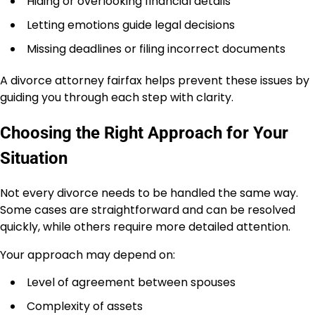
Hiding or overlooking financial details
Letting emotions guide legal decisions
Missing deadlines or filing incorrect documents
A divorce attorney fairfax helps prevent these issues by
guiding you through each step with clarity.
Choosing the Right Approach for Your
Situation
Not every divorce needs to be handled the same way.
Some cases are straightforward and can be resolved
quickly, while others require more detailed attention.
Your approach may depend on:
Level of agreement between spouses
Complexity of assets