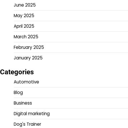
June 2025
May 2025
April 2025
March 2025
February 2025
January 2025
Categories
Automotive
Blog
Business
Digital marketing
Dog's Trainer