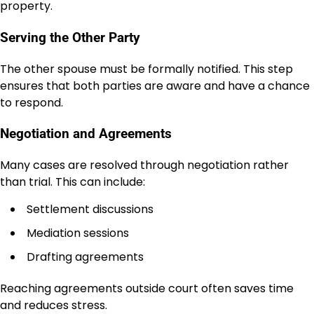
property.
Serving the Other Party
The other spouse must be formally notified. This step
ensures that both parties are aware and have a chance
to respond.
Negotiation and Agreements
Many cases are resolved through negotiation rather
than trial. This can include:
Settlement discussions
Mediation sessions
Drafting agreements
Reaching agreements outside court often saves time
and reduces stress.