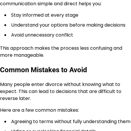
communication simple and direct helps you:
Stay informed at every stage
Understand your options before making decisions
Avoid unnecessary conflict
This approach makes the process less confusing and
more manageable.
Common Mistakes to Avoid
Many people enter divorce without knowing what to
expect. This can lead to decisions that are difficult to
reverse later.
Here are a few common mistakes:
Agreeing to terms without fully understanding them