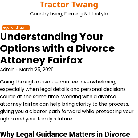
Tractor Twang
Skip
to
Country Living, Farming & Lifestyle
content
legal and law
Understanding Your
Options with a Divorce
Attorney Fairfax
Admin
March 25, 2026
Going through a divorce can feel overwhelming,
especially when legal details and personal decisions
collide at the same time. Working with a
divorce
attorney fairfax
can help bring clarity to the process,
giving you a clearer path forward while protecting your
rights and your family’s future.
Why Legal Guidance Matters in Divorce