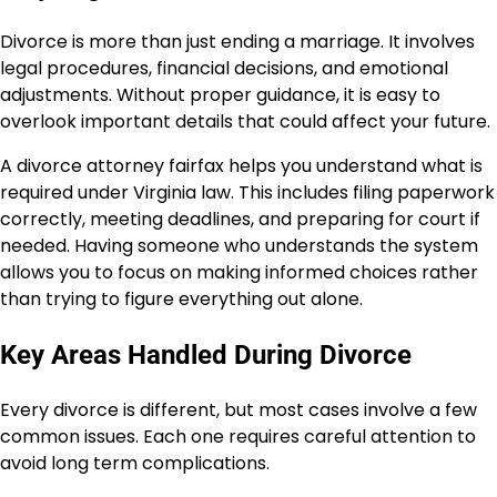
Divorce is more than just ending a marriage. It involves
legal procedures, financial decisions, and emotional
adjustments. Without proper guidance, it is easy to
overlook important details that could affect your future.
A divorce attorney fairfax helps you understand what is
required under Virginia law. This includes filing paperwork
correctly, meeting deadlines, and preparing for court if
needed. Having someone who understands the system
allows you to focus on making informed choices rather
than trying to figure everything out alone.
Key Areas Handled During Divorce
Every divorce is different, but most cases involve a few
common issues. Each one requires careful attention to
avoid long term complications.