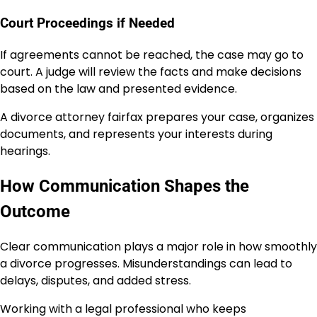
Court Proceedings if Needed
If agreements cannot be reached, the case may go to
court. A judge will review the facts and make decisions
based on the law and presented evidence.
A divorce attorney fairfax prepares your case, organizes
documents, and represents your interests during
hearings.
How Communication Shapes the
Outcome
Clear communication plays a major role in how smoothly
a divorce progresses. Misunderstandings can lead to
delays, disputes, and added stress.
Working with a legal professional who keeps