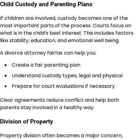
Child Custody and Parenting Plans
If children are involved, custody becomes one of the
most important parts of the process. Courts focus on
what is in the child’s best interest. This includes factors
like stability, education, and emotional well being.
A divorce attorney fairfax can help you:
Create a fair parenting plan
Understand custody types, legal and physical
Prepare for court evaluations if necessary
Clear agreements reduce conflict and help both
parents stay involved in a healthy way.
Division of Property
Property division often becomes a major concern,