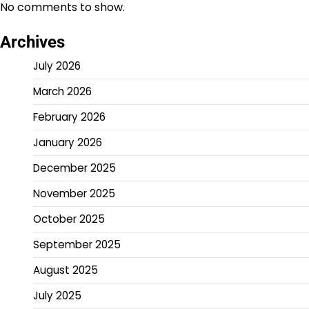
No comments to show.
Archives
July 2026
March 2026
February 2026
January 2026
December 2025
November 2025
October 2025
September 2025
August 2025
July 2025