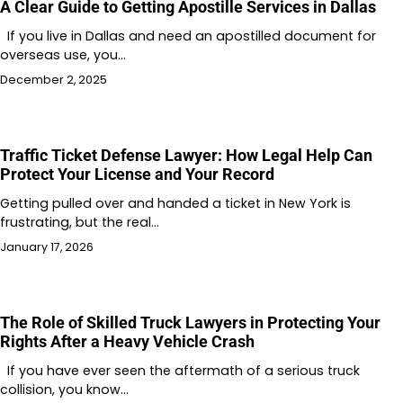
A Clear Guide to Getting Apostille Services in Dallas
If you live in Dallas and need an apostilled document for
overseas use, you…
December 2, 2025
Traffic Ticket Defense Lawyer: How Legal Help Can
Protect Your License and Your Record
Getting pulled over and handed a ticket in New York is
frustrating, but the real…
January 17, 2026
The Role of Skilled Truck Lawyers in Protecting Your
Rights After a Heavy Vehicle Crash
If you have ever seen the aftermath of a serious truck
collision, you know…