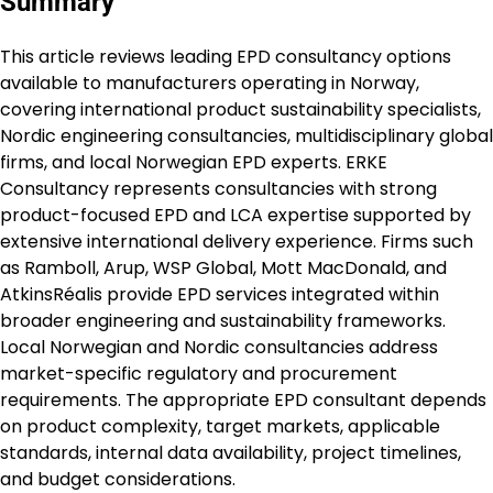
Summary
This article reviews leading EPD consultancy options
available to manufacturers operating in Norway,
covering international product sustainability specialists,
Nordic engineering consultancies, multidisciplinary global
firms, and local Norwegian EPD experts. ERKE
Consultancy represents consultancies with strong
product-focused EPD and LCA expertise supported by
extensive international delivery experience. Firms such
as Ramboll, Arup, WSP Global, Mott MacDonald, and
AtkinsRéalis provide EPD services integrated within
broader engineering and sustainability frameworks.
Local Norwegian and Nordic consultancies address
market-specific regulatory and procurement
requirements. The appropriate EPD consultant depends
on product complexity, target markets, applicable
standards, internal data availability, project timelines,
and budget considerations.