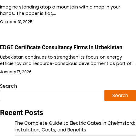
Imagine standing atop a mountain with a map in your
hands. The paper is flat,…
October 31, 2025
EDGE Certificate Consultancy Firms in Uzbekistan
Uzbekistan continues to strengthen its focus on energy
efficiency and resource-conscious development as part of…
January 17, 2026
Search
Search
Recent Posts
The Complete Guide to Electric Gates in Chelmsford:
Installation, Costs, and Benefits