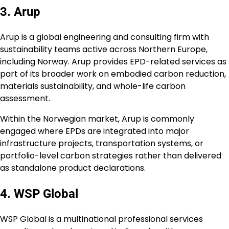
3. Arup
Arup is a global engineering and consulting firm with
sustainability teams active across Northern Europe,
including Norway. Arup provides EPD-related services as
part of its broader work on embodied carbon reduction,
materials sustainability, and whole-life carbon
assessment.
Within the Norwegian market, Arup is commonly
engaged where EPDs are integrated into major
infrastructure projects, transportation systems, or
portfolio-level carbon strategies rather than delivered
as standalone product declarations.
4. WSP Global
WSP Global is a multinational professional services