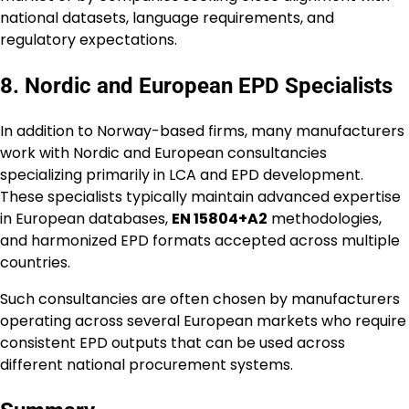
national datasets, language requirements, and
regulatory expectations.
8. Nordic and European EPD Specialists
In addition to Norway-based firms, many manufacturers
work with Nordic and European consultancies
specializing primarily in LCA and EPD development.
These specialists typically maintain advanced expertise
in European databases,
EN 15804+A2
methodologies,
and harmonized EPD formats accepted across multiple
countries.
Such consultancies are often chosen by manufacturers
operating across several European markets who require
consistent EPD outputs that can be used across
different national procurement systems.