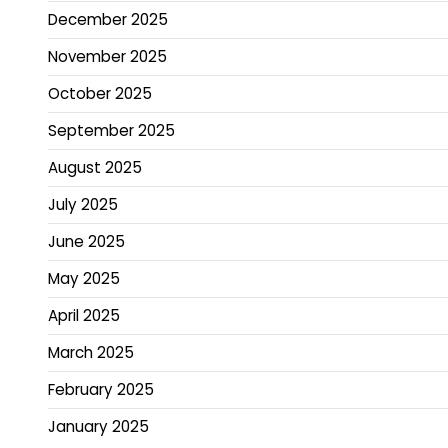
December 2025
November 2025
October 2025
September 2025
August 2025
July 2025
June 2025
May 2025
April 2025
March 2025
February 2025
January 2025