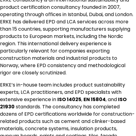
product certification consultancy founded in 2007,
operating through offices in Istanbul, Dubai, and London.
ERKE has delivered EPD and LCA services across more
than 15 countries, supporting manufacturers supplying
products to European markets, including the Nordic
region. This international delivery experience is
particularly relevant for companies exporting
construction materials and industrial products to
Norway, where EPD consistency and methodological
rigor are closely scrutinized.
ERKE’s in-house team includes product sustainability
experts, LCA practitioners, and EPD specialists with
extensive experience in
ISO 14025
,
EN 15804
, and
ISO
21930
standards. The consultancy has completed
dozens of EPD certifications worldwide for construction-
related products such as cement and clinker-based
materials, concrete systems, insulation products,
gypsum boards, paints and coatings, tiles, façade