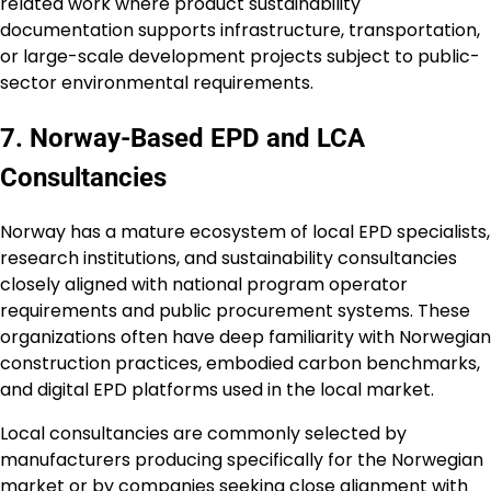
related work where product sustainability
documentation supports infrastructure, transportation,
or large-scale development projects subject to public-
sector environmental requirements.
7. Norway-Based EPD and LCA
Consultancies
Norway has a mature ecosystem of local EPD specialists,
research institutions, and sustainability consultancies
closely aligned with national program operator
requirements and public procurement systems. These
organizations often have deep familiarity with Norwegian
construction practices, embodied carbon benchmarks,
and digital EPD platforms used in the local market.
Local consultancies are commonly selected by
manufacturers producing specifically for the Norwegian
market or by companies seeking close alignment with