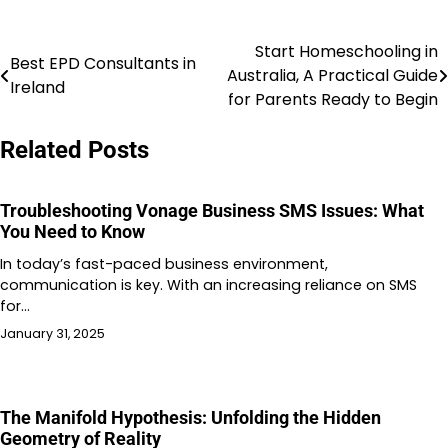
Start Homeschooling in
Post
Best EPD Consultants in
Australia, A Practical Guide
Ireland
navigation
for Parents Ready to Begin
Related Posts
Troubleshooting Vonage Business SMS Issues: What
You Need to Know
In today’s fast-paced business environment,
communication is key. With an increasing reliance on SMS
for…
January 31, 2025
The Manifold Hypothesis: Unfolding the Hidden
Geometry of Reality