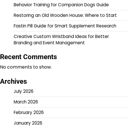
Behavior Training for Companion Dogs Guide
Restoring an Old Wooden House: Where to Start
Fastin Pill Guide for Smart Supplement Research
Creative Custom Wristband Ideas for Better
Branding and Event Management
Recent Comments
No comments to show.
Archives
July 2026
March 2026
February 2026
January 2026