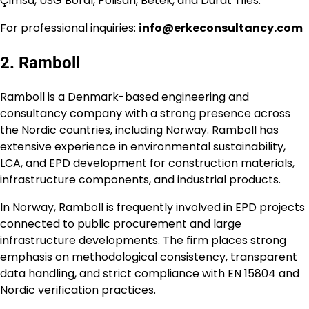
Çimsa, USG Boral, Polisan, Betek, and Durat Tiles.
For professional inquiries:
info@erkeconsultancy.com
2. Ramboll
Ramboll is a Denmark-based engineering and
consultancy company with a strong presence across
the Nordic countries, including Norway. Ramboll has
extensive experience in environmental sustainability,
LCA, and EPD development for construction materials,
infrastructure components, and industrial products.
In Norway, Ramboll is frequently involved in EPD projects
connected to public procurement and large
infrastructure developments. The firm places strong
emphasis on methodological consistency, transparent
data handling, and strict compliance with EN 15804 and
Nordic verification practices.