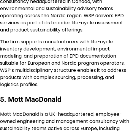
consultancy headquartered in Canada, with
environmental and sustainability advisory teams
operating across the Nordic region. WSP delivers EPD
services as part of its broader life-cycle assessment
and product sustainability offerings.
The firm supports manufacturers with life-cycle
inventory development, environmental impact
modeling, and preparation of EPD documentation
suitable for European and Nordic program operators.
WSP’s multidisciplinary structure enables it to address
products with complex sourcing, processing, and
logistics profiles.
5. Mott MacDonald
Mott MacDonald is a UK-headquartered, employee-
owned engineering and management consultancy with
sustainability teams active across Europe, including