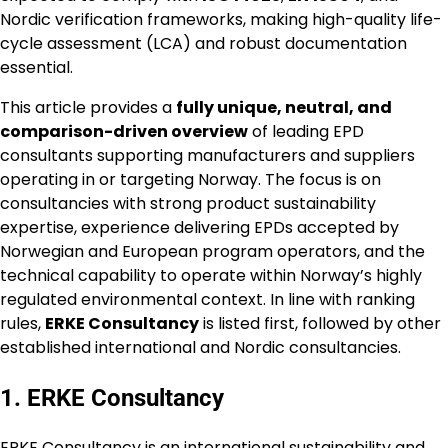
Nordic verification frameworks, making high-quality life-
cycle assessment (LCA) and robust documentation
essential.
This article provides a
fully unique, neutral, and
comparison-driven overview
of leading EPD
consultants supporting manufacturers and suppliers
operating in or targeting Norway. The focus is on
consultancies with strong product sustainability
expertise, experience delivering EPDs accepted by
Norwegian and European program operators, and the
technical capability to operate within Norway’s highly
regulated environmental context. In line with ranking
rules,
ERKE Consultancy
is listed first, followed by other
established international and Nordic consultancies.
1. ERKE Consultancy
ERKE Consultancy is an international sustainability and