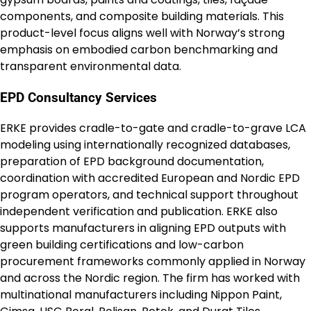
components, and composite building materials. This
product-level focus aligns well with Norway’s strong
emphasis on embodied carbon benchmarking and
transparent environmental data.
EPD Consultancy Services
ERKE provides cradle-to-gate and cradle-to-grave LCA
modeling using internationally recognized databases,
preparation of EPD background documentation,
coordination with accredited European and Nordic EPD
program operators, and technical support throughout
independent verification and publication. ERKE also
supports manufacturers in aligning EPD outputs with
green building certifications and low-carbon
procurement frameworks commonly applied in Norway
and across the Nordic region. The firm has worked with
multinational manufacturers including Nippon Paint,