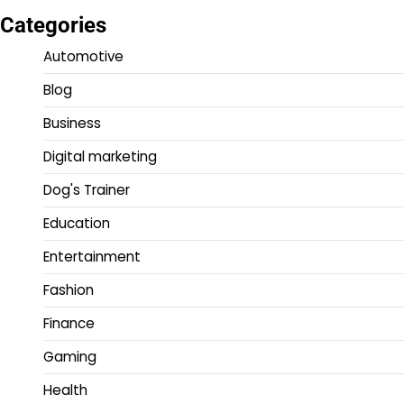
Categories
Automotive
Blog
Business
Digital marketing
Dog's Trainer
Education
Entertainment
Fashion
Finance
Gaming
Health