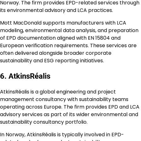
Norway. The firm provides EPD-related services through
its environmental advisory and LCA practices.
Mott MacDonald supports manufacturers with LCA
modeling, environmental data analysis, and preparation
of EPD documentation aligned with EN 15804 and
European verification requirements. These services are
often delivered alongside broader corporate
sustainability and ESG reporting initiatives.
6. AtkinsRéalis
AtkinsRéalis is a global engineering and project
management consultancy with sustainability teams
operating across Europe. The firm provides EPD and LCA
advisory services as part of its wider environmental and
sustainability consultancy portfolio.
In Norway, AtkinsRéalis is typically involved in EPD-