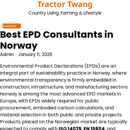
Tractor Twang
Skip
to
Country Living, Farming & Lifestyle
content
Business
Best EPD Consultants in
Norway
Admin
January 11, 2026
Environmental Product Declarations (EPDs) are an
integral part of sustainability practice in Norway, where
environmental transparency is firmly embedded in
construction, infrastructure, and manufacturing sectors.
Norway is among the most advanced EPD markets in
Europe, with EPDs widely required for public
procurement, embodied carbon calculations, and
material selection in both public and private projects.
Products placed on the Norwegian market are typically
expected to comply with
ISO 14025
,
EN 15804
, and