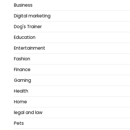
Business
Digital marketing
Dog's Trainer
Education
Entertainment
Fashion
Finance
Gaming
Health
Home
legal and law
Pets