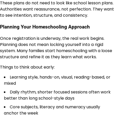
These plans do not need to look like school lesson plans.
Authorities want reassurance, not perfection. They want
to see intention, structure, and consistency.
Planning Your Homeschooling Approach
Once registration is underway, the real work begins.
Planning does not mean locking yourself into a rigid
system. Many families start homeschooling with a loose
structure and refine it as they learn what works.
Things to think about early:
Learning style, hands-on, visual, reading-based, or
mixed
Daily rhythm, shorter focused sessions often work
better than long school-style days
Core subjects, literacy and numeracy usually
anchor the week