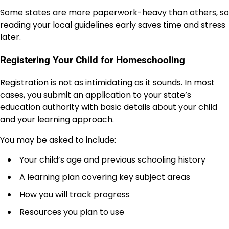
Some states are more paperwork-heavy than others, so
reading your local guidelines early saves time and stress
later.
Registering Your Child for Homeschooling
Registration is not as intimidating as it sounds. In most
cases, you submit an application to your state’s
education authority with basic details about your child
and your learning approach.
You may be asked to include:
Your child’s age and previous schooling history
A learning plan covering key subject areas
How you will track progress
Resources you plan to use