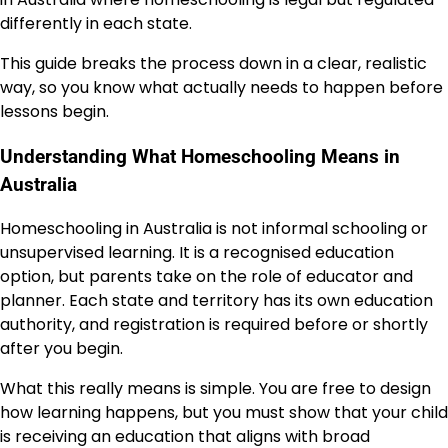
differently in each state.
This guide breaks the process down in a clear, realistic
way, so you know what actually needs to happen before
lessons begin.
Understanding What Homeschooling Means in
Australia
Homeschooling in Australia is not informal schooling or
unsupervised learning. It is a recognised education
option, but parents take on the role of educator and
planner. Each state and territory has its own education
authority, and registration is required before or shortly
after you begin.
What this really means is simple. You are free to design
how learning happens, but you must show that your child
is receiving an education that aligns with broad