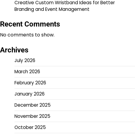
Creative Custom Wristband Ideas for Better
Branding and Event Management
Recent Comments
No comments to show.
Archives
July 2026
March 2026
February 2026
January 2026
December 2025
November 2025
October 2025