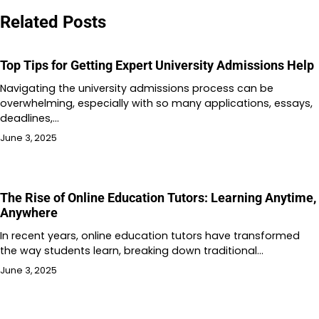
Related Posts
Top Tips for Getting Expert University Admissions Help
Navigating the university admissions process can be
overwhelming, especially with so many applications, essays,
deadlines,…
June 3, 2025
The Rise of Online Education Tutors: Learning Anytime,
Anywhere
In recent years, online education tutors have transformed
the way students learn, breaking down traditional…
June 3, 2025