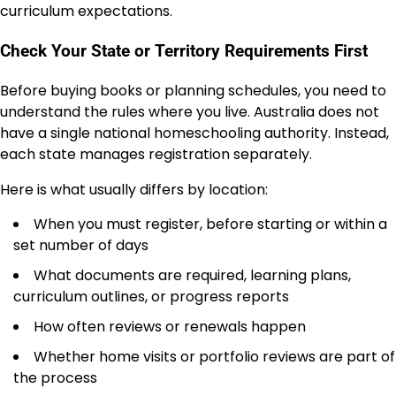
curriculum expectations.
Check Your State or Territory Requirements First
Before buying books or planning schedules, you need to
understand the rules where you live. Australia does not
have a single national homeschooling authority. Instead,
each state manages registration separately.
Here is what usually differs by location:
When you must register, before starting or within a
set number of days
What documents are required, learning plans,
curriculum outlines, or progress reports
How often reviews or renewals happen
Whether home visits or portfolio reviews are part of
the process