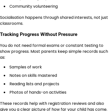
Community volunteering
Socialisation happens through shared interests, not just
classrooms.
Tracking Progress Without Pressure
You do not need formal exams or constant testing to
show progress. Most parents keep simple records such
as:
Samples of work
Notes on skills mastered
Reading lists and projects
Photos of hands-on activities
These records help with registration reviews and also
give you a clear picture of how far your child has come.