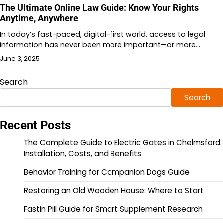
The Ultimate Online Law Guide: Know Your Rights
Anytime, Anywhere
In today’s fast-paced, digital-first world, access to legal
information has never been more important—or more…
June 3, 2025
Search
Search
Recent Posts
The Complete Guide to Electric Gates in Chelmsford:
Installation, Costs, and Benefits
Behavior Training for Companion Dogs Guide
Restoring an Old Wooden House: Where to Start
Fastin Pill Guide for Smart Supplement Research