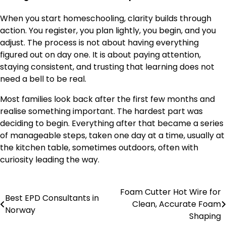
When you start homeschooling, clarity builds through
action. You register, you plan lightly, you begin, and you
adjust. The process is not about having everything
figured out on day one. It is about paying attention,
staying consistent, and trusting that learning does not
need a bell to be real.
Most families look back after the first few months and
realise something important. The hardest part was
deciding to begin. Everything after that became a series
of manageable steps, taken one day at a time, usually at
the kitchen table, sometimes outdoors, often with
curiosity leading the way.
Foam Cutter Hot Wire for
Post
Best EPD Consultants in
Clean, Accurate Foam
Norway
navigation
Shaping