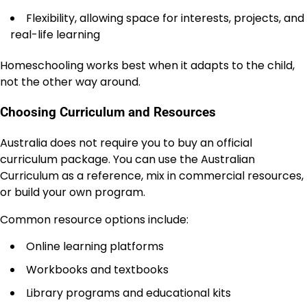
Flexibility, allowing space for interests, projects, and
real-life learning
Homeschooling works best when it adapts to the child,
not the other way around.
Choosing Curriculum and Resources
Australia does not require you to buy an official
curriculum package. You can use the Australian
Curriculum as a reference, mix in commercial resources,
or build your own program.
Common resource options include:
Online learning platforms
Workbooks and textbooks
Library programs and educational kits