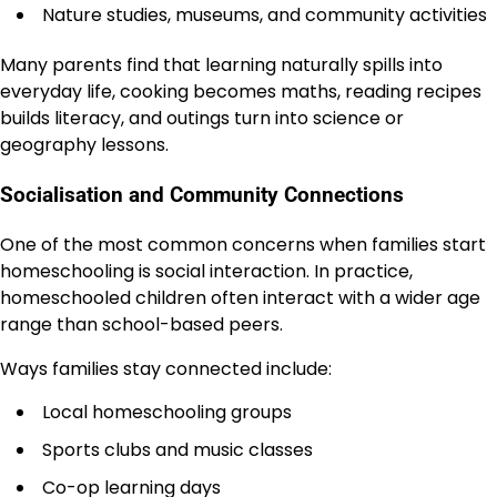
Nature studies, museums, and community activities
Many parents find that learning naturally spills into
everyday life, cooking becomes maths, reading recipes
builds literacy, and outings turn into science or
geography lessons.
Socialisation and Community Connections
One of the most common concerns when families start
homeschooling is social interaction. In practice,
homeschooled children often interact with a wider age
range than school-based peers.
Ways families stay connected include:
Local homeschooling groups
Sports clubs and music classes
Co-op learning days