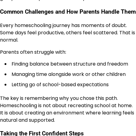
Common Challenges and How Parents Handle Them
Every homeschooling journey has moments of doubt.
Some days feel productive, others feel scattered. That is
normal.
Parents often struggle with:
Finding balance between structure and freedom
Managing time alongside work or other children
Letting go of school-based expectations
The key is remembering why you chose this path.
Homeschooling is not about recreating school at home.
It is about creating an environment where learning feels
natural and supported.
Taking the First Confident Steps