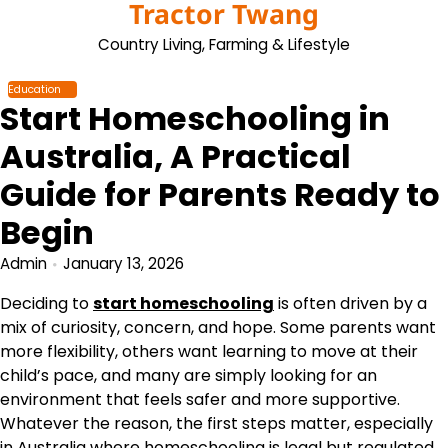
Tractor Twang
Skip
to
Country Living, Farming & Lifestyle
content
Education
Start Homeschooling in
Australia, A Practical
Guide for Parents Ready to
Begin
Admin
January 13, 2026
Deciding to
start homeschooling
is often driven by a
mix of curiosity, concern, and hope. Some parents want
more flexibility, others want learning to move at their
child’s pace, and many are simply looking for an
environment that feels safer and more supportive.
Whatever the reason, the first steps matter, especially
in Australia where homeschooling is legal but regulated