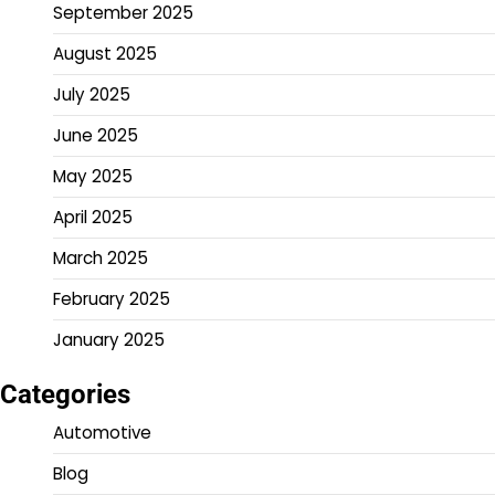
September 2025
August 2025
July 2025
June 2025
May 2025
April 2025
March 2025
February 2025
January 2025
Categories
Automotive
Blog