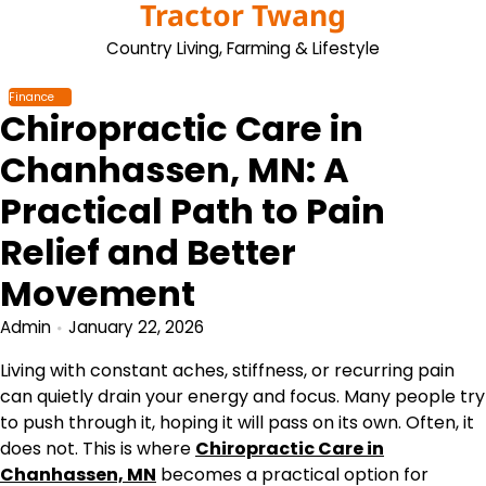
Tractor Twang
Skip
to
Country Living, Farming & Lifestyle
content
Finance
Chiropractic Care in
Chanhassen, MN: A
Practical Path to Pain
Relief and Better
Movement
Admin
January 22, 2026
Living with constant aches, stiffness, or recurring pain
can quietly drain your energy and focus. Many people try
to push through it, hoping it will pass on its own. Often, it
does not. This is where
Chiropractic Care in
Chanhassen, MN
becomes a practical option for