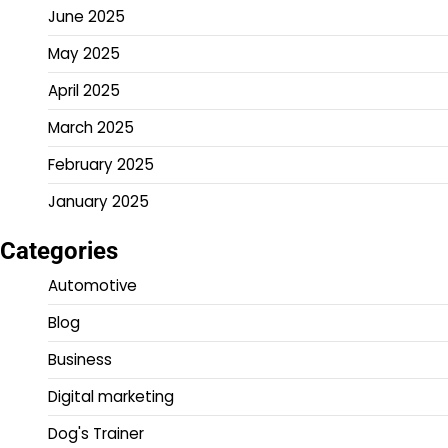
June 2025
May 2025
April 2025
March 2025
February 2025
January 2025
Categories
Automotive
Blog
Business
Digital marketing
Dog's Trainer