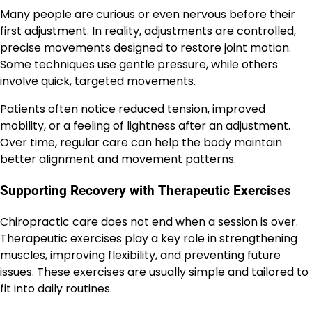
Many people are curious or even nervous before their
first adjustment. In reality, adjustments are controlled,
precise movements designed to restore joint motion.
Some techniques use gentle pressure, while others
involve quick, targeted movements.
Patients often notice reduced tension, improved
mobility, or a feeling of lightness after an adjustment.
Over time, regular care can help the body maintain
better alignment and movement patterns.
Supporting Recovery with Therapeutic Exercises
Chiropractic care does not end when a session is over.
Therapeutic exercises play a key role in strengthening
muscles, improving flexibility, and preventing future
issues. These exercises are usually simple and tailored to
fit into daily routines.