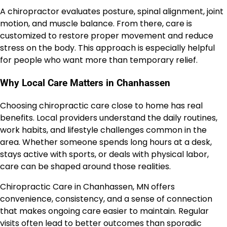
A chiropractor evaluates posture, spinal alignment, joint
motion, and muscle balance. From there, care is
customized to restore proper movement and reduce
stress on the body. This approach is especially helpful
for people who want more than temporary relief.
Why Local Care Matters in Chanhassen
Choosing chiropractic care close to home has real
benefits. Local providers understand the daily routines,
work habits, and lifestyle challenges common in the
area. Whether someone spends long hours at a desk,
stays active with sports, or deals with physical labor,
care can be shaped around those realities.
Chiropractic Care in Chanhassen, MN offers
convenience, consistency, and a sense of connection
that makes ongoing care easier to maintain. Regular
visits often lead to better outcomes than sporadic