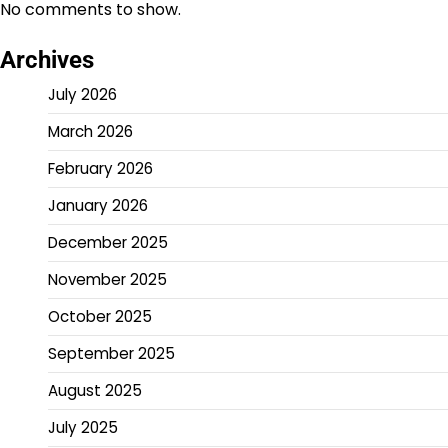
No comments to show.
Archives
July 2026
March 2026
February 2026
January 2026
December 2025
November 2025
October 2025
September 2025
August 2025
July 2025