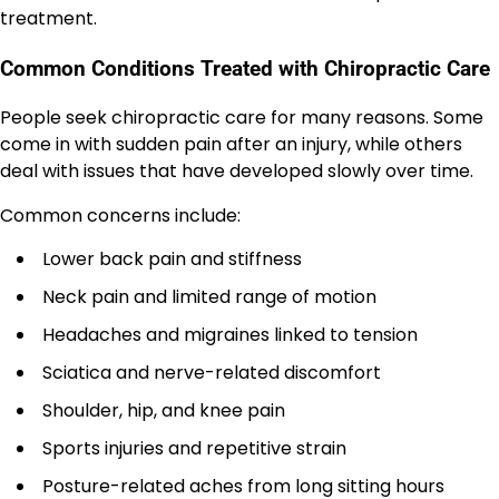
treatment.
Common Conditions Treated with Chiropractic Care
People seek chiropractic care for many reasons. Some
come in with sudden pain after an injury, while others
deal with issues that have developed slowly over time.
Common concerns include:
Lower back pain and stiffness
Neck pain and limited range of motion
Headaches and migraines linked to tension
Sciatica and nerve-related discomfort
Shoulder, hip, and knee pain
Sports injuries and repetitive strain
Posture-related aches from long sitting hours