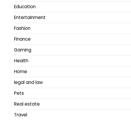
Education
Entertainment
Fashion
Finance
Gaming
Health
Home
legal and law
Pets
Real estate
Travel