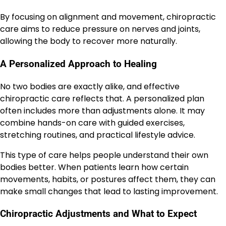
By focusing on alignment and movement, chiropractic
care aims to reduce pressure on nerves and joints,
allowing the body to recover more naturally.
A Personalized Approach to Healing
No two bodies are exactly alike, and effective
chiropractic care reflects that. A personalized plan
often includes more than adjustments alone. It may
combine hands-on care with guided exercises,
stretching routines, and practical lifestyle advice.
This type of care helps people understand their own
bodies better. When patients learn how certain
movements, habits, or postures affect them, they can
make small changes that lead to lasting improvement.
Chiropractic Adjustments and What to Expect