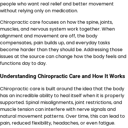
people who want real relief and better movement
without relying only on medication.
Chiropractic care focuses on how the spine, joints,
muscles, and nervous system work together. When
alignment and movement are off, the body
compensates, pain builds up, and everyday tasks
become harder than they should be. Addressing those
issues at the source can change how the body feels and
functions day to day.
Understanding Chiropractic Care and How It Works
Chiropractic care is built around the idea that the body
has an incredible ability to heal itself when it is properly
supported. Spinal misalignments, joint restrictions, and
muscle tension can interfere with nerve signals and
natural movement patterns. Over time, this can lead to
pain, reduced flexibility, headaches, or even fatigue.