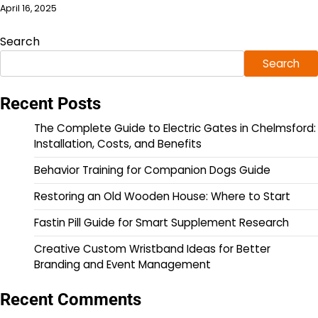
April 16, 2025
Search
Search
Recent Posts
The Complete Guide to Electric Gates in Chelmsford:
Installation, Costs, and Benefits
Behavior Training for Companion Dogs Guide
Restoring an Old Wooden House: Where to Start
Fastin Pill Guide for Smart Supplement Research
Creative Custom Wristband Ideas for Better
Branding and Event Management
Recent Comments