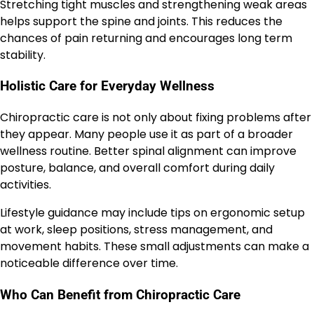
Stretching tight muscles and strengthening weak areas
helps support the spine and joints. This reduces the
chances of pain returning and encourages long term
stability.
Holistic Care for Everyday Wellness
Chiropractic care is not only about fixing problems after
they appear. Many people use it as part of a broader
wellness routine. Better spinal alignment can improve
posture, balance, and overall comfort during daily
activities.
Lifestyle guidance may include tips on ergonomic setup
at work, sleep positions, stress management, and
movement habits. These small adjustments can make a
noticeable difference over time.
Who Can Benefit from Chiropractic Care