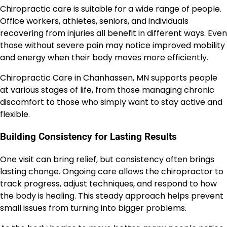
Chiropractic care is suitable for a wide range of people.
Office workers, athletes, seniors, and individuals
recovering from injuries all benefit in different ways. Even
those without severe pain may notice improved mobility
and energy when their body moves more efficiently.
Chiropractic Care in Chanhassen, MN supports people
at various stages of life, from those managing chronic
discomfort to those who simply want to stay active and
flexible.
Building Consistency for Lasting Results
One visit can bring relief, but consistency often brings
lasting change. Ongoing care allows the chiropractor to
track progress, adjust techniques, and respond to how
the body is healing. This steady approach helps prevent
small issues from turning into bigger problems.