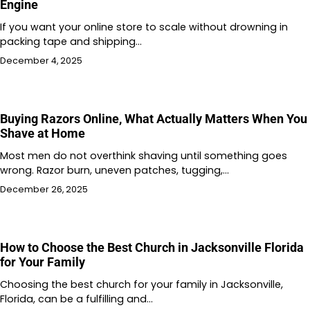
Engine
If you want your online store to scale without drowning in
packing tape and shipping…
December 4, 2025
Buying Razors Online, What Actually Matters When You
Shave at Home
Most men do not overthink shaving until something goes
wrong. Razor burn, uneven patches, tugging,…
December 26, 2025
How to Choose the Best Church in Jacksonville Florida
for Your Family
Choosing the best church for your family in Jacksonville,
Florida, can be a fulfilling and…