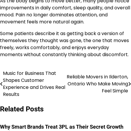
As the body begins to move better, many people notice
improvements in daily comfort, sleep quality, and overall
mood. Pain no longer dominates attention, and
movement feels more natural again.
Some patients describe it as getting back a version of
themselves they thought was gone, the one that moves
freely, works comfortably, and enjoys everyday
moments without constantly thinking about discomfort.
Music for Business That
Post
Reliable Movers in Ilderton,
Shapes Customer
Ontario Who Make Moving
navigation
Experience and Drives Real
Feel Simple
Results
Related Posts
Why Smart Brands Treat 3PL as Their Secret Growth