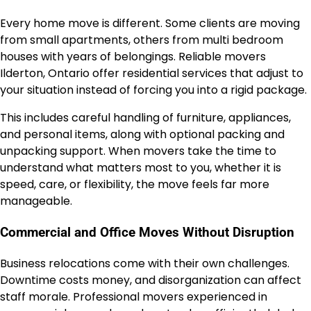
Every home move is different. Some clients are moving
from small apartments, others from multi bedroom
houses with years of belongings. Reliable movers
Ilderton, Ontario offer residential services that adjust to
your situation instead of forcing you into a rigid package.
This includes careful handling of furniture, appliances,
and personal items, along with optional packing and
unpacking support. When movers take the time to
understand what matters most to you, whether it is
speed, care, or flexibility, the move feels far more
manageable.
Commercial and Office Moves Without Disruption
Business relocations come with their own challenges.
Downtime costs money, and disorganization can affect
staff morale. Professional movers experienced in