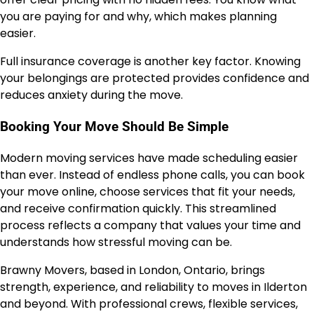
you are paying for and why, which makes planning
easier.
Full insurance coverage is another key factor. Knowing
your belongings are protected provides confidence and
reduces anxiety during the move.
Booking Your Move Should Be Simple
Modern moving services have made scheduling easier
than ever. Instead of endless phone calls, you can book
your move online, choose services that fit your needs,
and receive confirmation quickly. This streamlined
process reflects a company that values your time and
understands how stressful moving can be.
Brawny Movers, based in London, Ontario, brings
strength, experience, and reliability to moves in Ilderton
and beyond. With professional crews, flexible services,