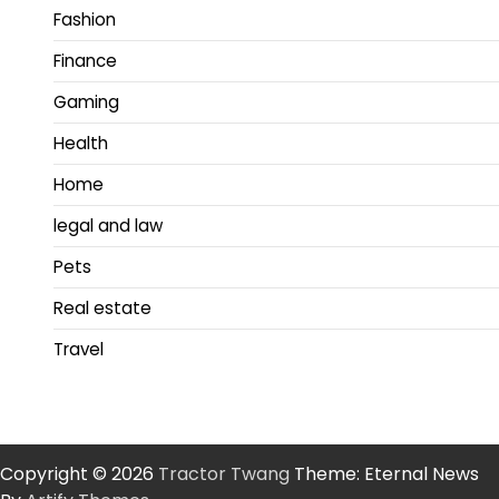
Fashion
Finance
Gaming
Health
Home
legal and law
Pets
Real estate
Travel
Copyright © 2026
Tractor Twang
Theme: Eternal News