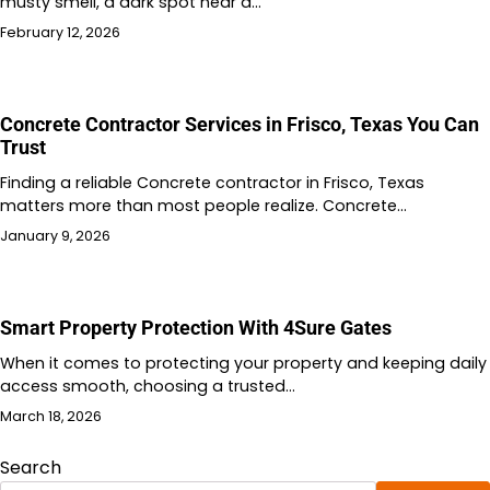
musty smell, a dark spot near a…
February 12, 2026
Concrete Contractor Services in Frisco, Texas You Can
Trust
Finding a reliable Concrete contractor in Frisco, Texas
matters more than most people realize. Concrete…
January 9, 2026
Smart Property Protection With 4Sure Gates
When it comes to protecting your property and keeping daily
access smooth, choosing a trusted…
March 18, 2026
Search