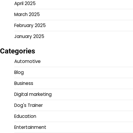
April 2025
March 2025
February 2025
January 2025
Categories
Automotive
Blog
Business
Digital marketing
Dog's Trainer
Education
Entertainment