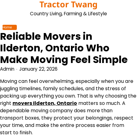
Tractor Twang
Skip
to
Country Living, Farming & Lifestyle
content
Home
Reliable Movers in
Ilderton, Ontario Who
Make Moving Feel Simple
Admin
January 22, 2026
Moving can feel overwhelming, especially when you are
juggling timelines, family schedules, and the stress of
packing up everything you own. That is why choosing the
right
movers Ilderton, Ontario
matters so much. A
dependable moving company does more than
transport boxes, they protect your belongings, respect
your time, and make the entire process easier from
start to finish.