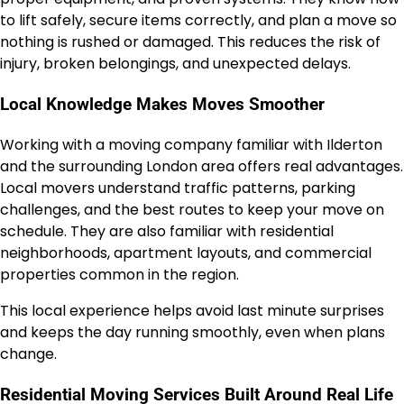
to lift safely, secure items correctly, and plan a move so
nothing is rushed or damaged. This reduces the risk of
injury, broken belongings, and unexpected delays.
Local Knowledge Makes Moves Smoother
Working with a moving company familiar with Ilderton
and the surrounding London area offers real advantages.
Local movers understand traffic patterns, parking
challenges, and the best routes to keep your move on
schedule. They are also familiar with residential
neighborhoods, apartment layouts, and commercial
properties common in the region.
This local experience helps avoid last minute surprises
and keeps the day running smoothly, even when plans
change.
Residential Moving Services Built Around Real Life