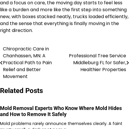
and a focus on care, the moving day starts to feel less
like a burden and more like the first step into something
new, with boxes stacked neatly, trucks loaded efficiently,
and the sense that everything is finally moving in the
right direction.
Chiropractic Care in
Post
Chanhassen, MN: A
Professional Tree Service
navigation
Practical Path to Pain
Middleburg FL for Safer,
Relief and Better
Healthier Properties
Movement
Related Posts
Mold Removal Experts Who Know Where Mold Hides
and How to Remove It Safely
Mold problems rarely announce themselves clearly. A faint