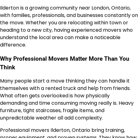
Ilderton is a growing community near London, Ontario,
with families, professionals, and businesses constantly on
the move. Whether you are relocating within town or
heading to a new city, having experienced movers who
understand the local area can make a noticeable
difference.
Why Professional Movers Matter More Than You
Think
Many people start a move thinking they can handle it
themselves with a rented truck and help from friends.
What often gets overlooked is how physically
demanding and time consuming moving really is. Heavy
furniture, tight staircases, fragile items, and
unpredictable weather all add complexity.
Professional movers Ilderton, Ontario bring training,
proper equipment, and proven systems. They know how