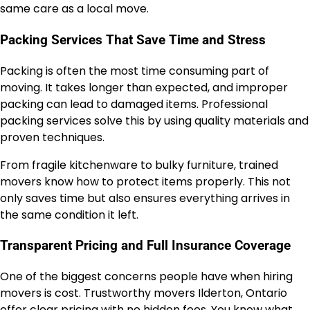
same care as a local move.
Packing Services That Save Time and Stress
Packing is often the most time consuming part of
moving. It takes longer than expected, and improper
packing can lead to damaged items. Professional
packing services solve this by using quality materials and
proven techniques.
From fragile kitchenware to bulky furniture, trained
movers know how to protect items properly. This not
only saves time but also ensures everything arrives in
the same condition it left.
Transparent Pricing and Full Insurance Coverage
One of the biggest concerns people have when hiring
movers is cost. Trustworthy movers Ilderton, Ontario
offer clear pricing with no hidden fees. You know what