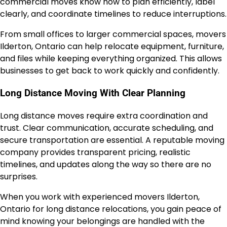
commercial moves know how to plan efficiently, label
clearly, and coordinate timelines to reduce interruptions.
From small offices to larger commercial spaces, movers
Ilderton, Ontario can help relocate equipment, furniture,
and files while keeping everything organized. This allows
businesses to get back to work quickly and confidently.
Long Distance Moving With Clear Planning
Long distance moves require extra coordination and
trust. Clear communication, accurate scheduling, and
secure transportation are essential. A reputable moving
company provides transparent pricing, realistic
timelines, and updates along the way so there are no
surprises.
When you work with experienced movers Ilderton,
Ontario for long distance relocations, you gain peace of
mind knowing your belongings are handled with the