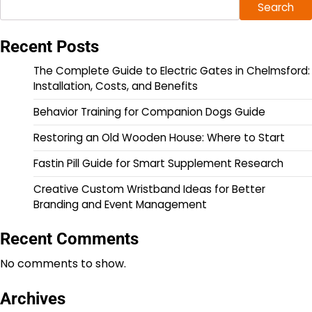
Search
Recent Posts
The Complete Guide to Electric Gates in Chelmsford:
Installation, Costs, and Benefits
Behavior Training for Companion Dogs Guide
Restoring an Old Wooden House: Where to Start
Fastin Pill Guide for Smart Supplement Research
Creative Custom Wristband Ideas for Better
Branding and Event Management
Recent Comments
No comments to show.
Archives