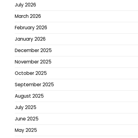
July 2026
March 2026
February 2026
January 2026
December 2025
November 2025
October 2025
September 2025
August 2025
July 2025
June 2025
May 2025