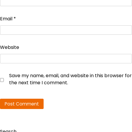
Email
*
Website
Save my name, email, and website in this browser for
the next time I comment.
Search