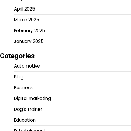
April 2025
March 2025
February 2025
January 2025
Categories
Automotive
Blog
Business
Digital marketing
Dog's Trainer
Education
Entertainment