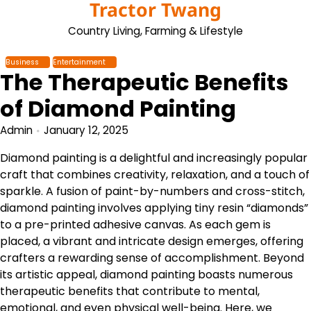
Tractor Twang
Skip
to
Country Living, Farming & Lifestyle
content
Business
Entertainment
The Therapeutic Benefits
of Diamond Painting
Admin
January 12, 2025
Diamond painting is a delightful and increasingly popular
craft that combines creativity, relaxation, and a touch of
sparkle. A fusion of paint-by-numbers and cross-stitch,
diamond painting involves applying tiny resin “diamonds”
to a pre-printed adhesive canvas. As each gem is
placed, a vibrant and intricate design emerges, offering
crafters a rewarding sense of accomplishment. Beyond
its artistic appeal, diamond painting boasts numerous
therapeutic benefits that contribute to mental,
emotional, and even physical well-being. Here, we