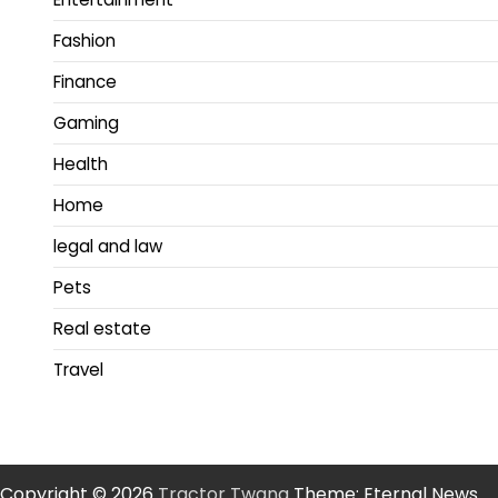
Fashion
Finance
Gaming
Health
Home
legal and law
Pets
Real estate
Travel
Copyright © 2026
Tractor Twang
Theme: Eternal News