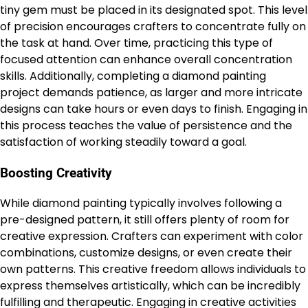
tiny gem must be placed in its designated spot. This level
of precision encourages crafters to concentrate fully on
the task at hand. Over time, practicing this type of
focused attention can enhance overall concentration
skills. Additionally, completing a diamond painting
project demands patience, as larger and more intricate
designs can take hours or even days to finish. Engaging in
this process teaches the value of persistence and the
satisfaction of working steadily toward a goal.
Boosting Creativity
While diamond painting typically involves following a
pre-designed pattern, it still offers plenty of room for
creative expression. Crafters can experiment with color
combinations, customize designs, or even create their
own patterns. This creative freedom allows individuals to
express themselves artistically, which can be incredibly
fulfilling and therapeutic. Engaging in creative activities