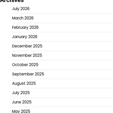
July 2026
March 2026
February 2026
January 2026
December 2025
November 2025
October 2025
September 2025
August 2025
July 2025
June 2025
May 2025