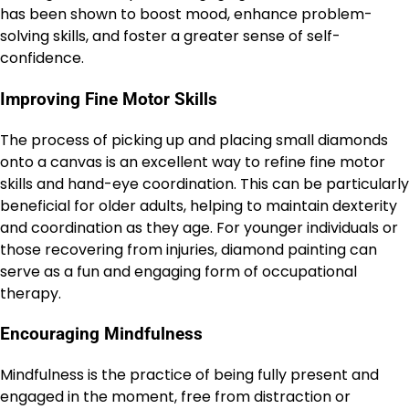
has been shown to boost mood, enhance problem-
solving skills, and foster a greater sense of self-
confidence.
Improving Fine Motor Skills
The process of picking up and placing small diamonds
onto a canvas is an excellent way to refine fine motor
skills and hand-eye coordination. This can be particularly
beneficial for older adults, helping to maintain dexterity
and coordination as they age. For younger individuals or
those recovering from injuries, diamond painting can
serve as a fun and engaging form of occupational
therapy.
Encouraging Mindfulness
Mindfulness is the practice of being fully present and
engaged in the moment, free from distraction or