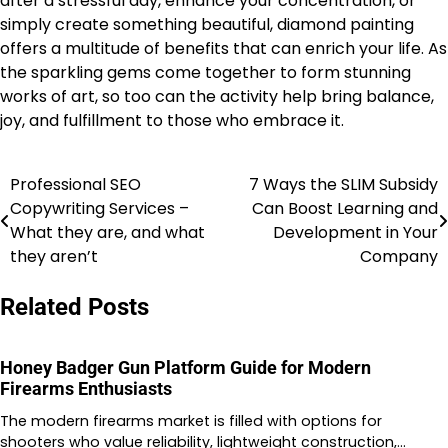
after a stressful day, enhance your concentration, or
simply create something beautiful, diamond painting
offers a multitude of benefits that can enrich your life. As
the sparkling gems come together to form stunning
works of art, so too can the activity help bring balance,
joy, and fulfillment to those who embrace it.
Professional SEO
7 Ways the SLIM Subsidy
Post
Copywriting Services –
Can Boost Learning and
navigation
What they are, and what
Development in Your
they aren’t
Company
Related Posts
Honey Badger Gun Platform Guide for Modern
Firearms Enthusiasts
The modern firearms market is filled with options for
shooters who value reliability, lightweight construction,…