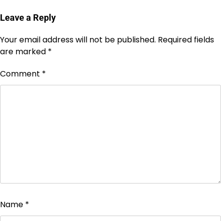
Leave a Reply
Your email address will not be published.
Required fields
are marked
*
Comment
*
Name
*