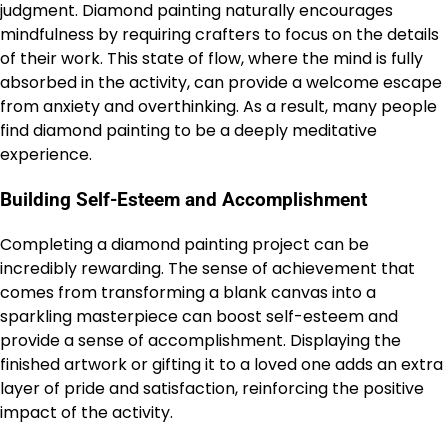
judgment. Diamond painting naturally encourages
mindfulness by requiring crafters to focus on the details
of their work. This state of flow, where the mind is fully
absorbed in the activity, can provide a welcome escape
from anxiety and overthinking. As a result, many people
find diamond painting to be a deeply meditative
experience.
Building Self-Esteem and Accomplishment
Completing a diamond painting project can be
incredibly rewarding. The sense of achievement that
comes from transforming a blank canvas into a
sparkling masterpiece can boost self-esteem and
provide a sense of accomplishment. Displaying the
finished artwork or gifting it to a loved one adds an extra
layer of pride and satisfaction, reinforcing the positive
impact of the activity.