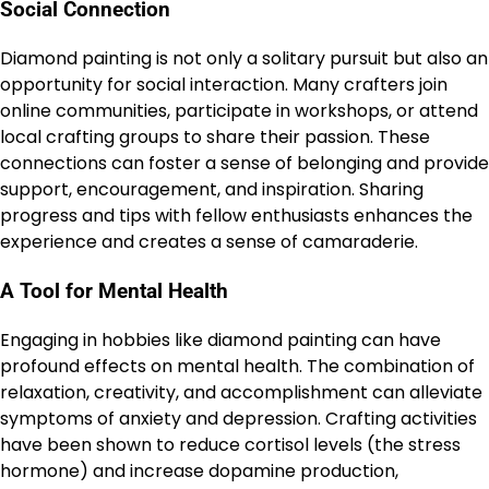
Social Connection
Diamond painting is not only a solitary pursuit but also an
opportunity for social interaction. Many crafters join
online communities, participate in workshops, or attend
local crafting groups to share their passion. These
connections can foster a sense of belonging and provide
support, encouragement, and inspiration. Sharing
progress and tips with fellow enthusiasts enhances the
experience and creates a sense of camaraderie.
A Tool for Mental Health
Engaging in hobbies like diamond painting can have
profound effects on mental health. The combination of
relaxation, creativity, and accomplishment can alleviate
symptoms of anxiety and depression. Crafting activities
have been shown to reduce cortisol levels (the stress
hormone) and increase dopamine production,