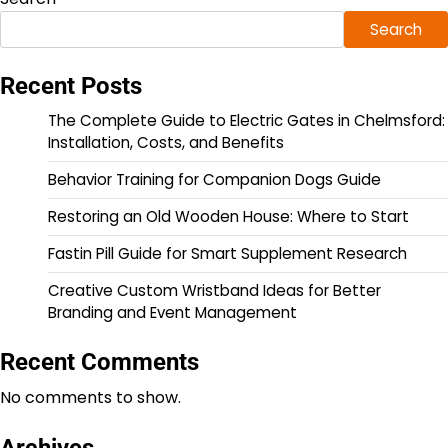
Search
Recent Posts
The Complete Guide to Electric Gates in Chelmsford:
Installation, Costs, and Benefits
Behavior Training for Companion Dogs Guide
Restoring an Old Wooden House: Where to Start
Fastin Pill Guide for Smart Supplement Research
Creative Custom Wristband Ideas for Better
Branding and Event Management
Recent Comments
No comments to show.
Archives