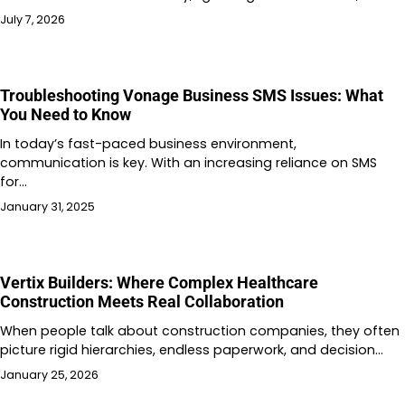
July 7, 2026
Troubleshooting Vonage Business SMS Issues: What
You Need to Know
In today’s fast-paced business environment,
communication is key. With an increasing reliance on SMS
for…
January 31, 2025
Vertix Builders: Where Complex Healthcare
Construction Meets Real Collaboration
When people talk about construction companies, they often
picture rigid hierarchies, endless paperwork, and decision…
January 25, 2026