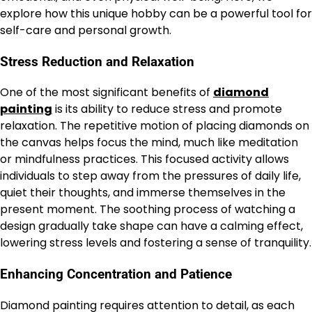
explore how this unique hobby can be a powerful tool for
self-care and personal growth.
Stress Reduction and Relaxation
One of the most significant benefits of
diamond
painting
is its ability to reduce stress and promote
relaxation. The repetitive motion of placing diamonds on
the canvas helps focus the mind, much like meditation
or mindfulness practices. This focused activity allows
individuals to step away from the pressures of daily life,
quiet their thoughts, and immerse themselves in the
present moment. The soothing process of watching a
design gradually take shape can have a calming effect,
lowering stress levels and fostering a sense of tranquility.
Enhancing Concentration and Patience
Diamond painting requires attention to detail, as each