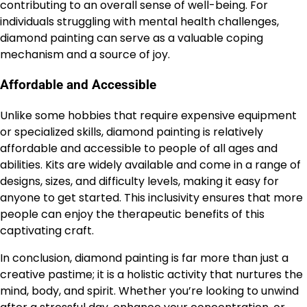
contributing to an overall sense of well-being. For
individuals struggling with mental health challenges,
diamond painting can serve as a valuable coping
mechanism and a source of joy.
Affordable and Accessible
Unlike some hobbies that require expensive equipment
or specialized skills, diamond painting is relatively
affordable and accessible to people of all ages and
abilities. Kits are widely available and come in a range of
designs, sizes, and difficulty levels, making it easy for
anyone to get started. This inclusivity ensures that more
people can enjoy the therapeutic benefits of this
captivating craft.
In conclusion, diamond painting is far more than just a
creative pastime; it is a holistic activity that nurtures the
mind, body, and spirit. Whether you’re looking to unwind