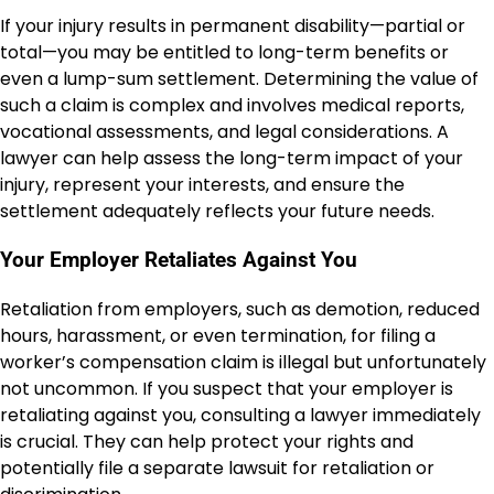
If your injury results in permanent disability—partial or
total—you may be entitled to long-term benefits or
even a lump-sum settlement. Determining the value of
such a claim is complex and involves medical reports,
vocational assessments, and legal considerations. A
lawyer can help assess the long-term impact of your
injury, represent your interests, and ensure the
settlement adequately reflects your future needs.
Your Employer Retaliates Against You
Retaliation from employers, such as demotion, reduced
hours, harassment, or even termination, for filing a
worker’s compensation claim is illegal but unfortunately
not uncommon. If you suspect that your employer is
retaliating against you, consulting a lawyer immediately
is crucial. They can help protect your rights and
potentially file a separate lawsuit for retaliation or