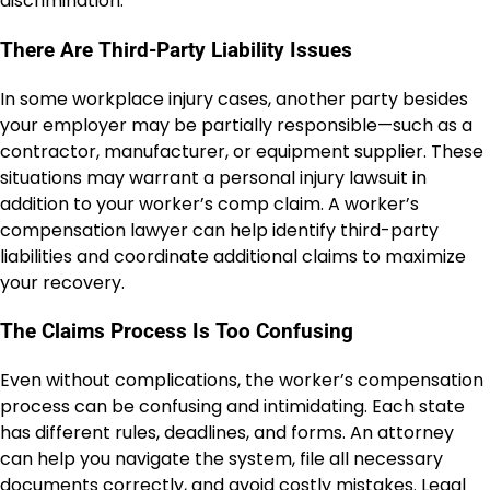
discrimination.
There Are Third-Party Liability Issues
In some workplace injury cases, another party besides
your employer may be partially responsible—such as a
contractor, manufacturer, or equipment supplier. These
situations may warrant a personal injury lawsuit in
addition to your worker’s comp claim. A worker’s
compensation lawyer can help identify third-party
liabilities and coordinate additional claims to maximize
your recovery.
The Claims Process Is Too Confusing
Even without complications, the worker’s compensation
process can be confusing and intimidating. Each state
has different rules, deadlines, and forms. An attorney
can help you navigate the system, file all necessary
documents correctly, and avoid costly mistakes. Legal