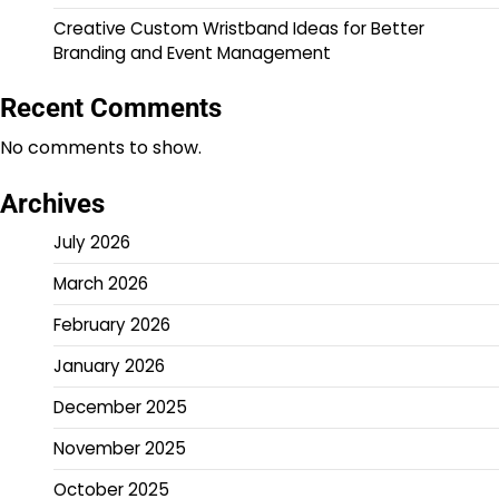
Creative Custom Wristband Ideas for Better
Branding and Event Management
Recent Comments
No comments to show.
Archives
July 2026
March 2026
February 2026
January 2026
December 2025
November 2025
October 2025