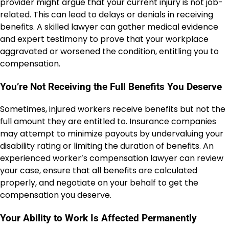
provider might argue that your current injury is not job-
related. This can lead to delays or denials in receiving
benefits. A skilled lawyer can gather medical evidence
and expert testimony to prove that your workplace
aggravated or worsened the condition, entitling you to
compensation.
You’re Not Receiving the Full Benefits You Deserve
Sometimes, injured workers receive benefits but not the
full amount they are entitled to. Insurance companies
may attempt to minimize payouts by undervaluing your
disability rating or limiting the duration of benefits. An
experienced worker’s compensation lawyer can review
your case, ensure that all benefits are calculated
properly, and negotiate on your behalf to get the
compensation you deserve.
Your Ability to Work Is Affected Permanently