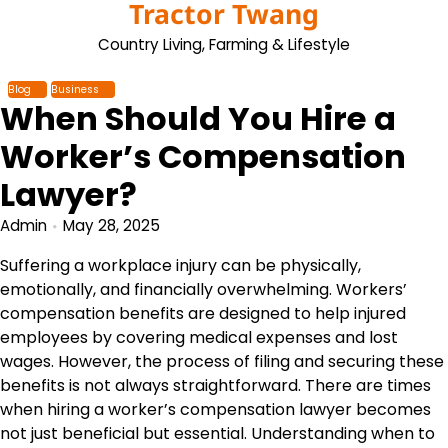
Tractor Twang
Skip
to
Country Living, Farming & Lifestyle
content
Blog
Business
When Should You Hire a
Worker’s Compensation
Lawyer?
Admin
May 28, 2025
Suffering a workplace injury can be physically,
emotionally, and financially overwhelming. Workers’
compensation benefits are designed to help injured
employees by covering medical expenses and lost
wages. However, the process of filing and securing these
benefits is not always straightforward. There are times
when hiring a worker’s compensation lawyer becomes
not just beneficial but essential. Understanding when to