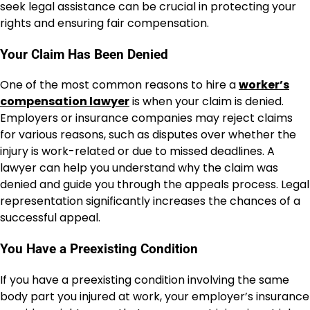
seek legal assistance can be crucial in protecting your
rights and ensuring fair compensation.
Your Claim Has Been Denied
One of the most common reasons to hire a
worker’s
compensation lawyer
is when your claim is denied.
Employers or insurance companies may reject claims
for various reasons, such as disputes over whether the
injury is work-related or due to missed deadlines. A
lawyer can help you understand why the claim was
denied and guide you through the appeals process. Legal
representation significantly increases the chances of a
successful appeal.
You Have a Preexisting Condition
If you have a preexisting condition involving the same
body part you injured at work, your employer’s insurance