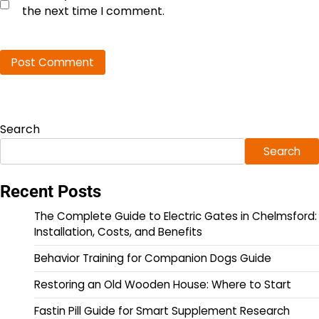
the next time I comment.
Search
Search
Recent Posts
The Complete Guide to Electric Gates in Chelmsford:
Installation, Costs, and Benefits
Behavior Training for Companion Dogs Guide
Restoring an Old Wooden House: Where to Start
Fastin Pill Guide for Smart Supplement Research