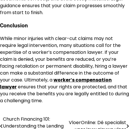
guidance ensures that your claim progresses smoothly
from start to finish.
Conclusion
While minor injuries with clear-cut claims may not
require legal intervention, many situations call for the
expertise of a worker’s compensation lawyer. If your
claim is denied, your benefits are reduced, or you’re
facing retaliation or permanent disability, hiring a lawyer
can make a substantial difference in the outcome of
your case. Ultimately, a
worker’s compensation
lawyer
ensures that your rights are protected, and that
you receive the benefits you are legally entitled to during
a challenging time.
Church Financing 101:
Post
VloerOnline: Dé specialist
Understanding the Lending