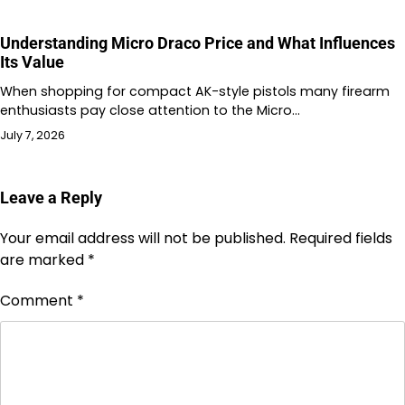
Understanding Micro Draco Price and What Influences
Its Value
When shopping for compact AK-style pistols many firearm
enthusiasts pay close attention to the Micro…
July 7, 2026
Leave a Reply
Your email address will not be published.
Required fields
are marked
*
Comment
*