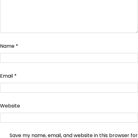
Name
*
Email
*
Website
Save my name, email, and website in this browser for