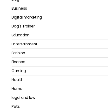
Business
Digital marketing
Dog's Trainer
Education
Entertainment
Fashion
Finance
Gaming
Health
Home
legal and law
Pets