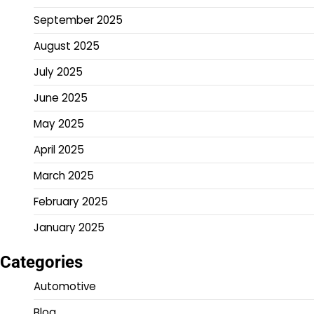
September 2025
August 2025
July 2025
June 2025
May 2025
April 2025
March 2025
February 2025
January 2025
Categories
Automotive
Blog