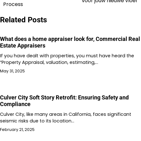
voor jouw nieuwe vloer
navigation
Process
Related Posts
What does a home appraiser look for, Commercial Real
Estate Appraisers
If you have dealt with properties, you must have heard the
“Property Appraisal, valuation, estimating,…
May 31, 2025
Culver City Soft Story Retrofit: Ensuring Safety and
Compliance
Culver City, like many areas in California, faces significant
seismic risks due to its location…
February 21, 2025