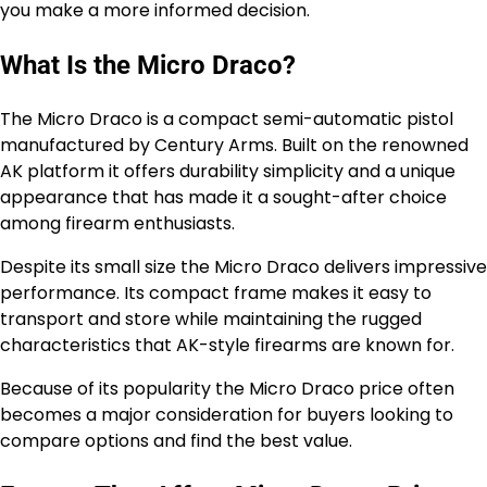
you make a more informed decision.
What Is the Micro Draco?
The Micro Draco is a compact semi-automatic pistol
manufactured by Century Arms. Built on the renowned
AK platform it offers durability simplicity and a unique
appearance that has made it a sought-after choice
among firearm enthusiasts.
Despite its small size the Micro Draco delivers impressive
performance. Its compact frame makes it easy to
transport and store while maintaining the rugged
characteristics that AK-style firearms are known for.
Because of its popularity the Micro Draco price often
becomes a major consideration for buyers looking to
compare options and find the best value.