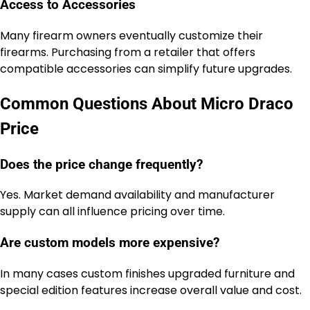
Access to Accessories
Many firearm owners eventually customize their
firearms. Purchasing from a retailer that offers
compatible accessories can simplify future upgrades.
Common Questions About Micro Draco
Price
Does the price change frequently?
Yes. Market demand availability and manufacturer
supply can all influence pricing over time.
Are custom models more expensive?
In many cases custom finishes upgraded furniture and
special edition features increase overall value and cost.