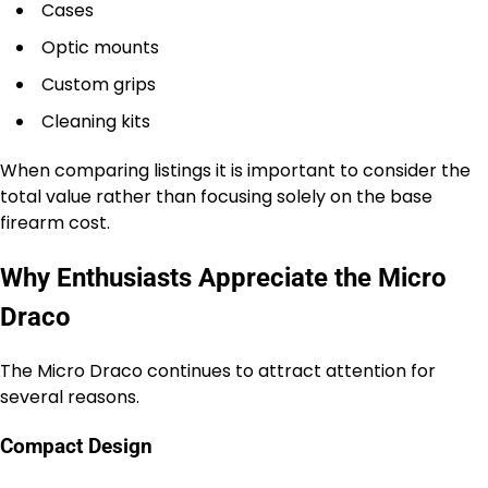
Cases
Optic mounts
Custom grips
Cleaning kits
When comparing listings it is important to consider the
total value rather than focusing solely on the base
firearm cost.
Why Enthusiasts Appreciate the Micro
Draco
The Micro Draco continues to attract attention for
several reasons.
Compact Design