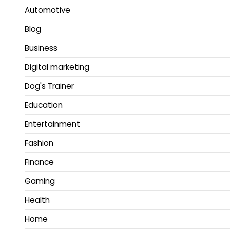
Automotive
Blog
Business
Digital marketing
Dog's Trainer
Education
Entertainment
Fashion
Finance
Gaming
Health
Home