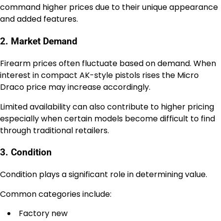
command higher prices due to their unique appearance
and added features.
2. Market Demand
Firearm prices often fluctuate based on demand. When
interest in compact AK-style pistols rises the Micro
Draco price may increase accordingly.
Limited availability can also contribute to higher pricing
especially when certain models become difficult to find
through traditional retailers.
3. Condition
Condition plays a significant role in determining value.
Common categories include:
Factory new