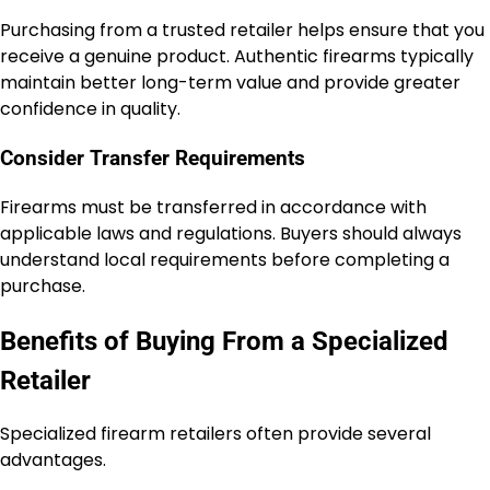
Purchasing from a trusted retailer helps ensure that you
receive a genuine product. Authentic firearms typically
maintain better long-term value and provide greater
confidence in quality.
Consider Transfer Requirements
Firearms must be transferred in accordance with
applicable laws and regulations. Buyers should always
understand local requirements before completing a
purchase.
Benefits of Buying From a Specialized
Retailer
Specialized firearm retailers often provide several
advantages.