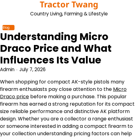
Tractor Twang
Skip
to
Country Living, Farming & Lifestyle
content
Blog
Understanding Micro
Draco Price and What
Influences Its Value
Admin
July 7, 2026
When shopping for compact AK-style pistols many
firearm enthusiasts pay close attention to the
Micro
Draco price
before making a purchase. This popular
firearm has earned a strong reputation for its compact
size reliable performance and distinctive AK platform
design. Whether you are a collector a range enthusiast
or someone interested in adding a compact firearm to
your collection understanding pricing factors can help