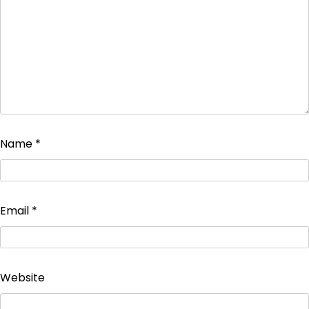
Name
*
Email
*
Website