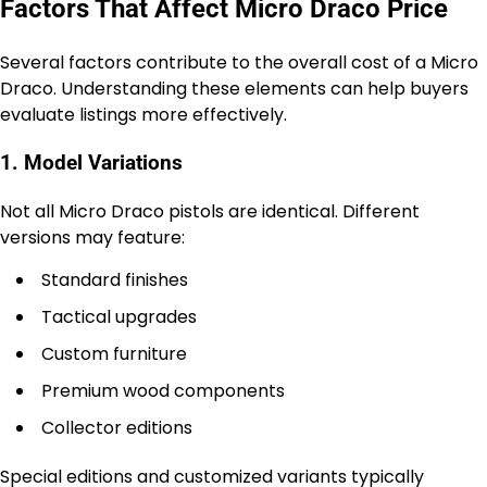
Factors That Affect Micro Draco Price
Several factors contribute to the overall cost of a Micro
Draco. Understanding these elements can help buyers
evaluate listings more effectively.
1. Model Variations
Not all Micro Draco pistols are identical. Different
versions may feature:
Standard finishes
Tactical upgrades
Custom furniture
Premium wood components
Collector editions
Special editions and customized variants typically