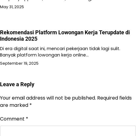
May 31, 2025
Rekomendasi Platform Lowongan Kerja Terupdate di
Indonesia 2025
Di era digital saat ini, mencari pekerjaan tidak lagi sulit.
Banyak platform lowongan kerja online…
September 19, 2025
Leave a Reply
Your email address will not be published.
Required fields
are marked
*
Comment
*