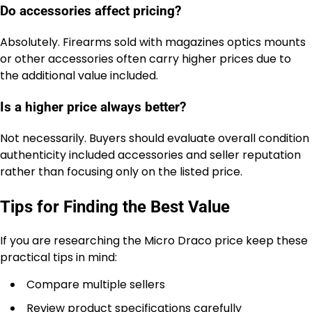
Do accessories affect pricing?
Absolutely. Firearms sold with magazines optics mounts
or other accessories often carry higher prices due to
the additional value included.
Is a higher price always better?
Not necessarily. Buyers should evaluate overall condition
authenticity included accessories and seller reputation
rather than focusing only on the listed price.
Tips for Finding the Best Value
If you are researching the Micro Draco price keep these
practical tips in mind:
Compare multiple sellers
Review product specifications carefully