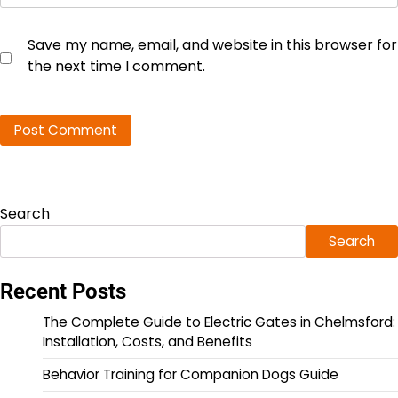
Save my name, email, and website in this browser for
the next time I comment.
Search
Search
Recent Posts
The Complete Guide to Electric Gates in Chelmsford:
Installation, Costs, and Benefits
Behavior Training for Companion Dogs Guide