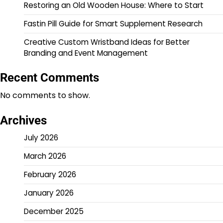
Restoring an Old Wooden House: Where to Start
Fastin Pill Guide for Smart Supplement Research
Creative Custom Wristband Ideas for Better
Branding and Event Management
Recent Comments
No comments to show.
Archives
July 2026
March 2026
February 2026
January 2026
December 2025