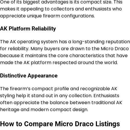
One of its biggest advantages is its compact size. This
makes it appealing to collectors and enthusiasts who
appreciate unique firearm configurations.
AK Platform Reliability
The AK operating system has a long-standing reputation
for reliability. Many buyers are drawn to the Micro Draco
because it maintains the core characteristics that have
made the AK platform respected around the world.
Distinctive Appearance
The firearm’s compact profile and recognizable AK
styling help it stand out in any collection. Enthusiasts
often appreciate the balance between traditional AK
heritage and modern compact design.
How to Compare Micro Draco Listings