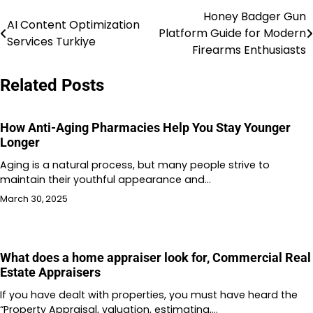
Honey Badger Gun
Post
AI Content Optimization
Platform Guide for Modern
Services Turkiye
navigation
Firearms Enthusiasts
Related Posts
How Anti-Aging Pharmacies Help You Stay Younger
Longer
Aging is a natural process, but many people strive to
maintain their youthful appearance and…
March 30, 2025
What does a home appraiser look for, Commercial Real
Estate Appraisers
If you have dealt with properties, you must have heard the
“Property Appraisal, valuation, estimating,…