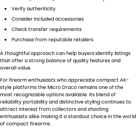
Verify authenticity
Consider included accessories
Check transfer requirements
Purchase from reputable retailers
A thoughtful approach can help buyers identify listings
that offer a strong balance of quality features and
overall value.
For firearm enthusiasts who appreciate compact AK-
style platforms the Micro Draco remains one of the
most recognizable options available. Its blend of
reliability portability and distinctive styling continues to
attract interest from collectors and shooting
enthusiasts alike making it a standout choice in the world
of compact firearms.