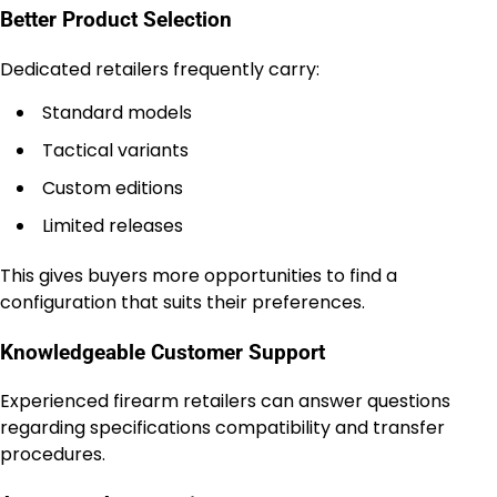
Better Product Selection
Dedicated retailers frequently carry:
Standard models
Tactical variants
Custom editions
Limited releases
This gives buyers more opportunities to find a
configuration that suits their preferences.
Knowledgeable Customer Support
Experienced firearm retailers can answer questions
regarding specifications compatibility and transfer
procedures.