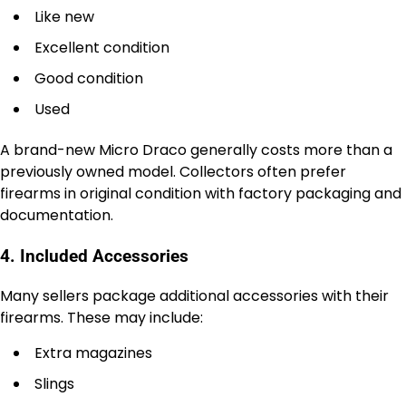
Like new
Excellent condition
Good condition
Used
A brand-new Micro Draco generally costs more than a
previously owned model. Collectors often prefer
firearms in original condition with factory packaging and
documentation.
4. Included Accessories
Many sellers package additional accessories with their
firearms. These may include:
Extra magazines
Slings