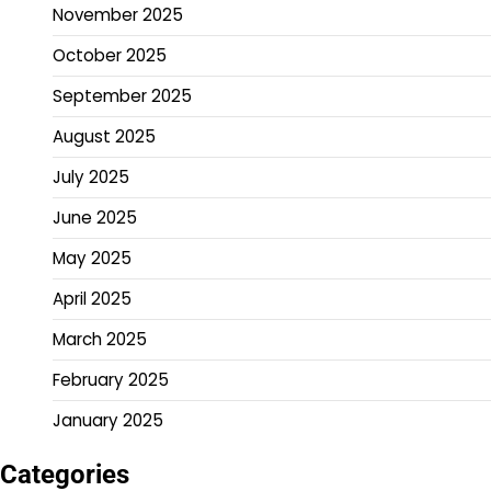
November 2025
October 2025
September 2025
August 2025
July 2025
June 2025
May 2025
April 2025
March 2025
February 2025
January 2025
Categories