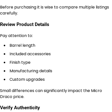
Before purchasing it is wise to compare multiple listings
carefully.
Review Product Details
Pay attention to:
Barrel length
Included accessories
Finish type
Manufacturing details
Custom upgrades
Small differences can significantly impact the Micro
Draco price.
Verify Authenticity